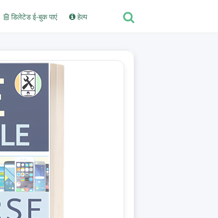
डिलेटेड ई-बुक पाएं
हेल्प