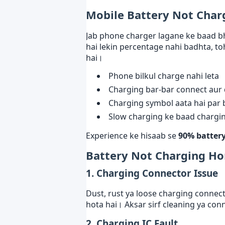
Mobile Battery Not Char
Jab phone charger lagane ke baad bh
hai lekin percentage nahi badhta, to
hai।
Phone bilkul charge nahi leta
Charging bar-bar connect aur 
Charging symbol aata hai par 
Slow charging ke baad charging
Experience ke hisaab se
90% battery
Battery Not Charging H
1. Charging Connector Issue
Dust, rust ya loose charging conne
hota hai। Aksar sirf cleaning ya con
2. Charging IC Fault