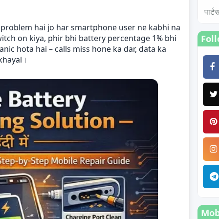
पार्
i problem hai jo har smartphone user ne kabhi na
Fol
witch on kiya, phir bhi battery percentage 1% bhi
nic hota hai – calls miss hone ka dar, data ka
 khayal।
Mobi