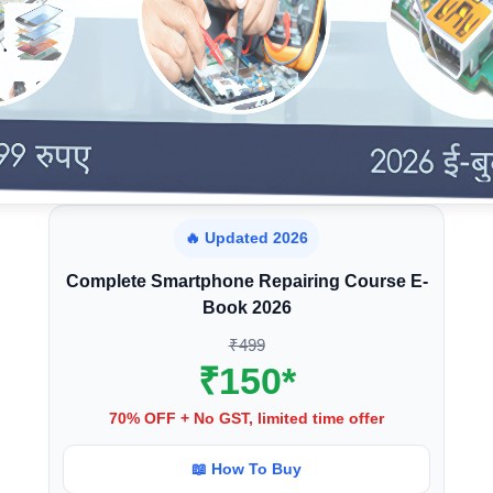
🔥 Updated 2026
Complete Smartphone Repairing Course E-
Book 2026
₹499
₹150*
70% OFF + No GST, limited time offer
📖 How To Buy