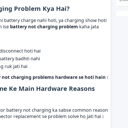
ging Problem Kya Hai?
i battery charge nahi hoti, ya charging show hoti
h ise
battery not charging problem
kaha jata
disconnect hoti hai
battery badhti nahi
 ruk jati hai
 not charging problems hardware se hoti hain
।
one Ke Main Hardware Reasons
ctor battery not charging ka sabse common reason
nector replacement se problem solve ho jati hai।