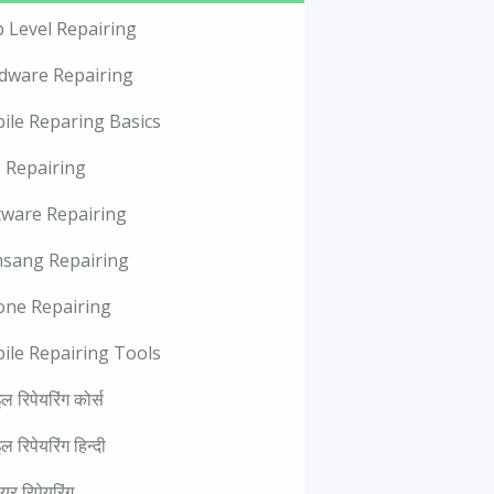
p Level Repairing
dware Repairing
ile Reparing Basics
 Repairing
tware Repairing
sang Repairing
one Repairing
ile Repairing Tools
ल रिपेयरिंग कोर्स
ल रिपेयरिंग हिन्दी
वेयर रिपेयरिंग