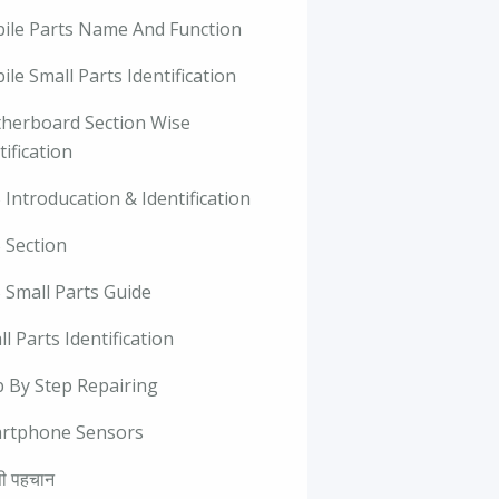
ile Parts Name And Function
le Small Parts Identification
herboard Section Wise
tification
Introducation & Identification
 Section
 Small Parts Guide
l Parts Identification
p By Step Repairing
rtphone Sensors
ी पहचान