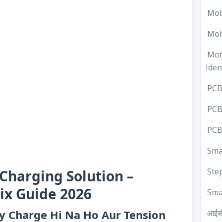
Mob
Mobi
Mot
Iden
PCB 
PCB
PCB
Smal
Ste
Charging Solution –
ix Guide 2026
Sma
ry Charge Hi Na Ho Aur Tension
आईस