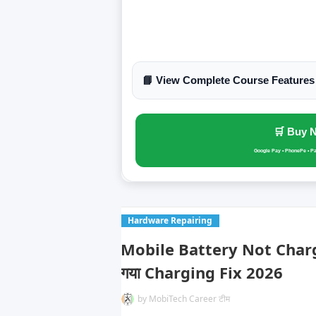
📘 View Complete Course Features
🛒 Buy 
Google Pay • PhonePe • P
Hardware Repairing
Mobile Battery Not Chargin
गया Charging Fix 2026
by
MobiTech Career टीम