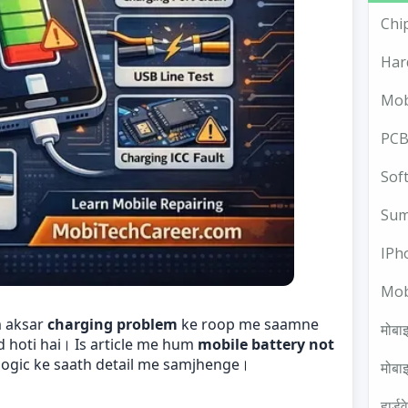
Chi
Har
Mob
PCB
Sof
Sum
IPh
Mob
m aksar
charging problem
ke roop me saamne
मोबाइ
d hoti hai। Is article me hum
mobile battery not
logic ke saath detail me samjhenge।
मोबाइ
हार्ड