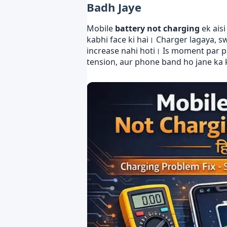
Badh Jaye
Mobile
battery not charging
ek ais
kabhi face ki hai। Charger lagaya, s
increase nahi hoti। Is moment par pa
tension, aur phone band ho jane ka