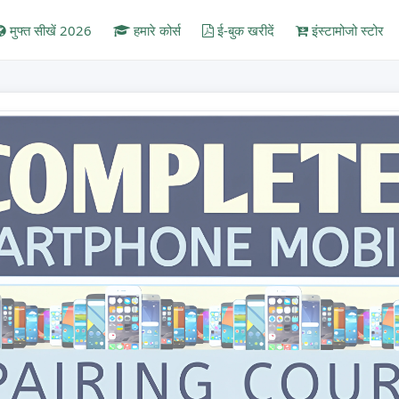
मुफ्त सीखें 2026
हमारे कोर्स
ई-बुक खरीदें
इंस्टामोजो स्टोर