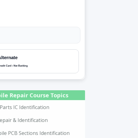
Alternate
redit Card • Net Banking
ile Repair Course Topics
Parts IC Identification
epair & Identification
le PCB Sections Identification