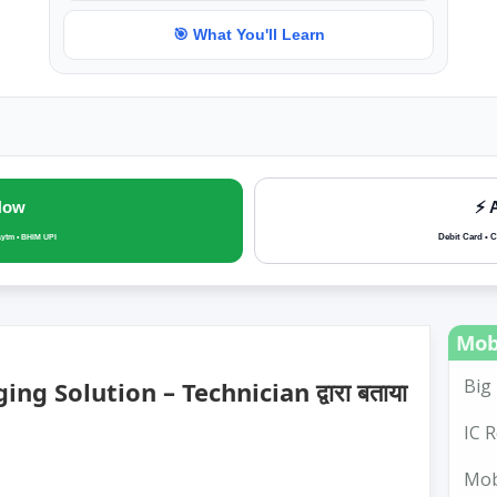
🎯 What You'll Learn
Now
⚡ 
Debit Card • C
aytm • BHIM UPI
Mob
Big 
g Solution – Technician द्वारा बताया
IC R
Mobi