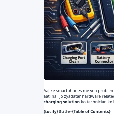
Aaj ke smartphones me yeh proble
aati hai, jo zyadatar hardware relate
charging solution
ko technician ke 
{tocify} $title={Table of Contents}