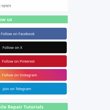
टस पहचान
low us
Follow on Facebook
Follow on X
Follow on Pinterest
Follow on Instagram
Join on Telegram
le Repair Tutorials