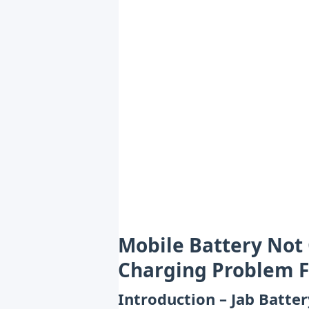
Mobile Battery Not 
Charging Problem F
Introduction – Jab Batte