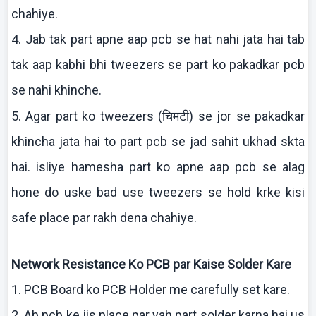
chahiye
.
4. Jab
tak
part
apne
aap
pcb
se hat
nahi
jata
hai
tab
tak
aap
kabhi
bhi
tweezers se part
ko
pakadkar
pcb
se
nahi
khinche
.
चिमटी
5. Agar part
ko
tweezers (
) se
jor
se
pakadkar
khincha
jata
hai
to part
pcb
se
jad
sahit
ukhad
skta
hai
.
isliye
hamesha
part
ko
apne
aap
pcb
se
alag
hone do
uske
bad use tweezers se hold
krke
kisi
safe place par
rakh
dena
chahiye
.
Network Resistance
Ko
PCB par
Kaise
Solder
Kare
1. PCB Board
ko
PCB Holder me carefully set
kare
.
2.
Ab
pcb
ke
jis
place par yah part solder
karna
hai
us