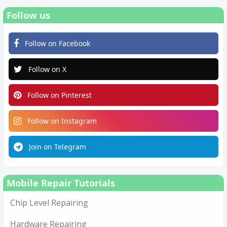
Follow us
Follow on Facebook
Follow on X
Follow on Pinterest
Follow on Instagram
Join on Telegram
Mobile Repair Tutorials
Chip Level Repairing
Hardware Repairing