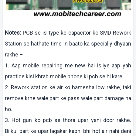
Notes:
PCB se is type
ke
capacitor
ko
SMD Rework
Station se
hathate
time in
baato
ka specially
dhyaan
rakhe
–
1.
Aap
mobile repairing me new
hai
isliye
aap
yah
practice
kisi
khrab
mobile phone
ki
pcb
se hi
kare
.
2. Rework station
ke
air
ko
hamesha
low
rakhe
,
taki
remove
krne
wale part
ke
pass wale part damage
na
ho.
3. Hot gun
ko
pcb
se
thora
upar
yani
door
rakhe
.
Bilkul
part
ke
upar
lagakar
kabhi
bhi
hot air
nahi
deni