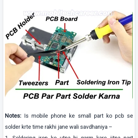
Notes:
Is mobile phone
ke
small part
ko
pcb
se
solder
krte
time
rakhi
jane
wali
savdhaniya
–
1. Soldering iron
ko
utna
hi
garm
kare
jitna
part