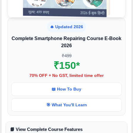
🔥 Updated 2026
Complete Smartphone Repairing Course E-Book
2026
₹499
₹150*
70% OFF + No GST, limited time offer
📖 How To Buy
🎯 What You'll Learn
📘 View Complete Course Features