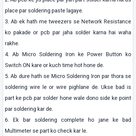
place par soldering paste
lagaye
.
3.
Ab
ek
hath me tweezers se Network Resistance
ko
pakade
or
pcb
par
jaha
solder
karna
hai
waha
rakhe
.
4.
Ab
Micro Soldering Iron
ke
Power Button
ko
Switch ON
kare
or
kuch
time hot hone de.
5.
Ab
dure
hath se Micro Soldering Iron par
thora
se
soldering wire le or wire
pighlane
de.
Ukse
bad is
part
ke
pcb
par solder hone wale
dono
side
ke
point
par soldering
kar
de.
6.
Ek
bar soldering complete ho
jane
ke
bad
Multimeter
se part
ko
check
kar
le.