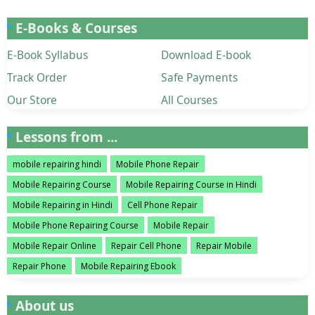
E-Books & Courses
E-Book Syllabus
Download E-book
Track Order
Safe Payments
Our Store
All Courses
Lessons from ...
mobile repairing hindi
Mobile Phone Repair
Mobile Repairing Course
Mobile Repairing Course in Hindi
Mobile Repairing in Hindi
Cell Phone Repair
Mobile Phone Repairing Course
Mobile Repair
Mobile Repair Online
Repair Cell Phone
Repair Mobile
Repair Phone
Mobile Repairing Ebook
About us