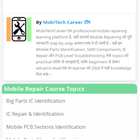
By
MobiTech Career टीम
MobiTechCareer एक professional mobile repairing
learning platform है, जहाँ आपको Mobile Repairing की पूरी
जानकारी step-by-step आसान भाषा में दी जाती है। यहाँ हम
Mobile Parts Identification, SMD Components, IC
Repair और PCB Level Troubleshooting जैसे topics को
practical तरीके से समझाते हैं, ताकि beginners से लेकर
advance level तक हर learner को 2026 में सही knowledge
मिल सके।
Mobile Repair Course Topics
Big Parts IC Identification
IC Repair & Identification
Mobile PCB Sections Identification