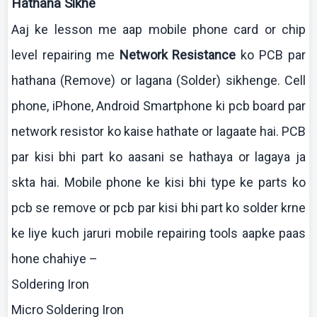
Hathana
Sikhe
Aaj
ke
lesson me
aap
mobile phone card or chip
level repairing me
Network Resistance
ko
PCB par
hathana
(Remove) or
lagana
(Solder)
sikhenge
. Cell
phone,
iPhone
, Android Smartphone
ki
pcb
board par
network resistor
ko
kaise
hathate
or
lagaate
hai
. PCB
par
kisi
bhi
part
ko
aasani
se
hathaya
or
lagaya
ja
skta
hai
. Mobile phone
ke
kisi
bhi
type
ke
parts
ko
pcb
se remove or
pcb
par
kisi
bhi
part
ko
solder
krne
ke
liye
kuch
jaruri
mobile repairing tools
aapke
paas
hone
chahiye
–
Soldering Iron
Micro Soldering Iron