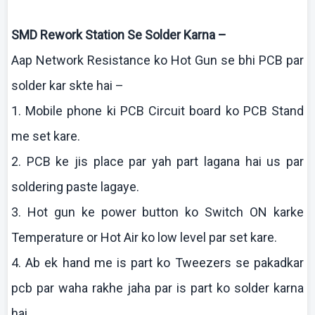
SMD Rework Station Se Solder
Karna
–
Aap
Network Resistance
ko
Hot Gun se
bhi
PCB par
solder
kar
skte
hai
–
1. Mobile phone
ki
PCB Circuit board
ko
PCB Stand
me set
kare
.
2. PCB
ke
jis
place par yah part
lagana
hai
us par
soldering paste
lagaye
.
3. Hot gun
ke
power button
ko
Switch ON
karke
Temperature or Hot Air
ko
low level par set
kare
.
4.
Ab
ek
hand me is part
ko
Tweezers se
pakadkar
pcb
par
waha
rakhe
jaha
par is part
ko
solder
karna
hai
.