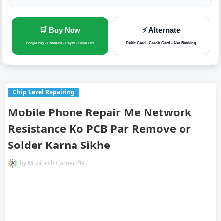
🛒 Buy Now
⚡ Alternate
Debit Card • Credit Card • Net Banking
Google Pay • PhonePe • Paytm • BHIM UPI
Chip Level Repairing
Mobile Phone Repair Me Network
Resistance Ko PCB Par Remove or
Solder Karna Sikhe
by
MobiTech Career टीम