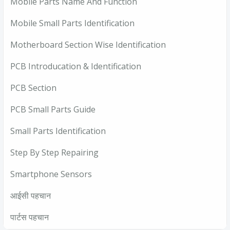
Mobile Parts Name And Function
Mobile Small Parts Identification
Motherboard Section Wise Identification
PCB Introducation & Identification
PCB Section
PCB Small Parts Guide
Small Parts Identification
Step By Step Repairing
Smartphone Sensors
आईसी पहचान
पार्टस पहचान