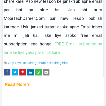
share
kare
.
Aap
new lesson
ke
janakri
ab
apne
email
par
bhi
pa
skte
hai
.
Jab
bhi
hum
MobiTechCareer.Com par new
lesso
publish
karenge
.
Uski
jankari
turant
aapko
apne
Email inbox
me mil
jati
hai
.
Iske
liye
aapko
free email
subscription
lena
honga
.
FREE Email subscription
lene
ke
liye
yaha
par click
kare
.
Chip Level Repairing
mobile repairing hindi
Read More▼