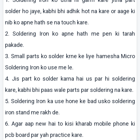
solder ho
jaye
,
kabhi
bhi
adhik
hot
na
kare
or
aage
ki
nib
ko
apne
hath se
na
touch
kare
.
2. Soldering Iron
ko
apne
hath me pen
ki
tarah
pakade
.
3. Small parts
ko
solder
krne
ke
liye
hamesha
Micro
Soldering Iron
ko
use me le.
4.
Jis
part
ko
solder
karna
hai
us par hi soldering
kare
,
kabhi
bhi
paas
wale parts par soldering
na
kare
.
5. Soldering Iron ka use hone
ke
bad
usko
soldering
iron stand me
rakh
de.
6. Agar
aap
new
hai
to
kisi
kharab
mobile phone
ki
pcb
board par yah practice
kare
.