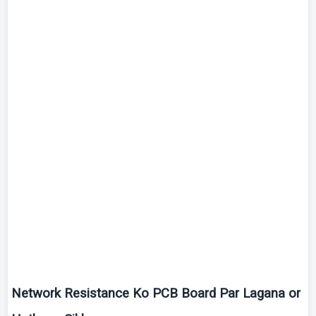
Network Resistance
Ko
PCB Board Par
Lagana
or