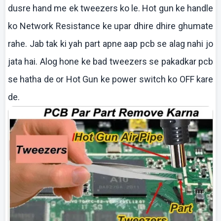
dusre
hand me
ek
tweezers
ko
le. Hot gun
ke
handle
ko
Network Resistance
ke
upar
dhire
dhire
ghumate
rahe
. Jab
tak
ki
yah part
apne
aap
pcb
se
alag
nahi
jo
jata
hai
.
Alog
hone
ke
bad tweezers se
pakadkar
pcb
se
hatha
de or Hot Gun
ke
power switch
ko
OFF
kare
de.