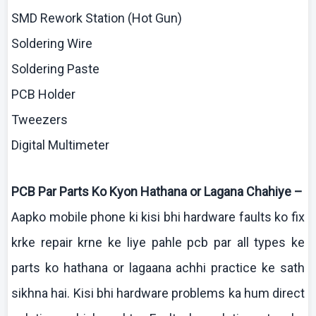
SMD Rework Station (Hot Gun)
Soldering Wire
Soldering Paste
PCB Holder
Tweezers
Digital
Multimeter
PCB Par Parts
Ko
Kyon
Hathana
or
Lagana
Chahiye
–
Aapko
mobile phone
ki
kisi
bhi
hardware faults
ko
fix
krke
repair
krne
ke
liye
pahle
pcb
par all types
ke
parts
ko
hathana
or
lagaana
achhi
practice
ke
sath
sikhna
hai
. Kisi
bhi
hardware problems ka
hum
direct