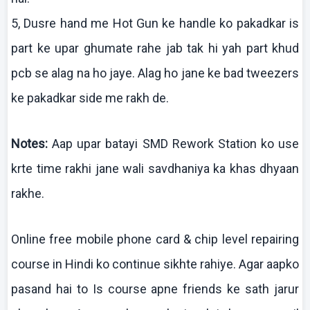
5,
Dusre
hand me Hot Gun
ke
handle
ko
pakadkar
is
part
ke
upar
ghumate
rahe
jab
tak
hi yah part
khud
pcb
se
alag
na
ho
jaye
.
Alag
ho
jane
ke
bad tweezers
ke
pakadkar
side me
rakh
de.
Notes:
Aap
upar
batayi
SMD Rework Station
ko
use
krte
time
rakhi
jane
wali
savdhaniya
ka
khas
dhyaan
rakhe
.
Online free mobile phone card & chip level repairing
course in Hindi
ko
continue
sikhte
rahiye
. Agar
aapko
pasand
hai
to
Is
course
apne
friends
ke
sath
jarur