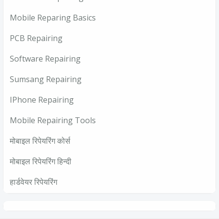
Mobile Reparing Basics
PCB Repairing
Software Repairing
Sumsang Repairing
IPhone Repairing
Mobile Repairing Tools
मोबाइल रिपेयरिंग कोर्स
मोबाइल रिपेयरिंग हिन्दी
हार्डवेयर रिपेयरिंग