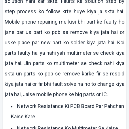
solution
nahi
kar
skte
. Faults ka solution step by
step process
ko
follow
krte
huye
kiya
ja
skta
hai
.
Mobile phone repairing me
kisi
bhi
part
ke
faulty ho
jane
par us part
ko
pcb
se remove
kiya
jata
hai
or
uske
place par new part
ko
solder
kiya
jata
hai
.
Koi
parts faulty
hai
ya
nahi
yah
multimeter
se check
kiya
jata
hai
. Jin parts
ko
multimeter
se check
nahi
kiya
skta
un parts
ko
pcb
se remove
karke
fir se resold
kiya
jata
hai
or fir
bhi
fault solve
na
ho to change
kiya
jata
hai
,
Jaise
mobile phone
ke
big parts or IC.
Network Resistance Ki PCB Board Par Pahchan
Kaise Kare
Network Resistance Ko Multimeter Se Kaise