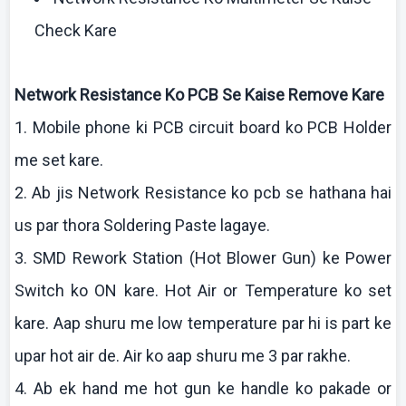
Check Kare
Network Resistance
Ko
PCB Se
Kaise
Remove
Kare
1. Mobile phone
ki
PCB circuit board
ko
PCB Holder
me set
kare
.
2.
Ab
jis
Network Resistance
ko
pcb
se
hathana
hai
us par
thora
Soldering Paste
lagaye
.
3. SMD Rework Station (Hot Blower Gun)
ke
Power
Switch
ko
ON
kare
. Hot Air or Temperature
ko
set
kare
.
Aap
shuru
me low temperature par hi is part
ke
upar
hot air de. Air
ko
aap
shuru
me 3 par
rakhe
.
4.
Ab
ek
hand me hot gun
ke
handle
ko
pakade
or