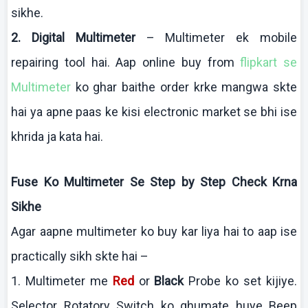
sikhe
.
2. Digital
Multimeter
–
Multimeter
ek
mobile
repairing tool
hai
.
Aap
online buy from
flipkart
se
Multimeter
ko
ghar
baithe
order
krke
mangwa
skte
hai
ya
apne
paas
ke
kisi
electronic market se
bhi
ise
khrida
ja
kata
hai
.
Fuse
Ko
Multimeter
Se Step by Step Check
Krna
Sikhe
Agar
aapne
multimeter
ko
buy
kar
liya
hai
to
aap
ise
practically
sikh
skte
hai
–
1.
Multimeter
me
Red
or
Black
Probe
ko
set
kijiye
.
Selector
Rotatory
Switch
ko
ghumate
huye
Beep