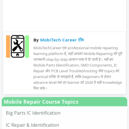
By
MobiTech Career टीम
MobiTechCareer एक professional mobile repairing
learning platform है, जहाँ आपको Mobile Repairing की पूरी
जानकारी step-by-step आसान भाषा में दी जाती है। यहाँ हम
Mobile Parts Identification, SMD Components, IC
Repair और PCB Level Troubleshooting जैसे topics को
practical तरीके से समझाते हैं, ताकि beginners से लेकर
advance level तक हर learner को 2026 में सही knowledge
मिल सके।
Mobile Repair Course Topics
Big Parts IC Identification
IC Repair & Identification