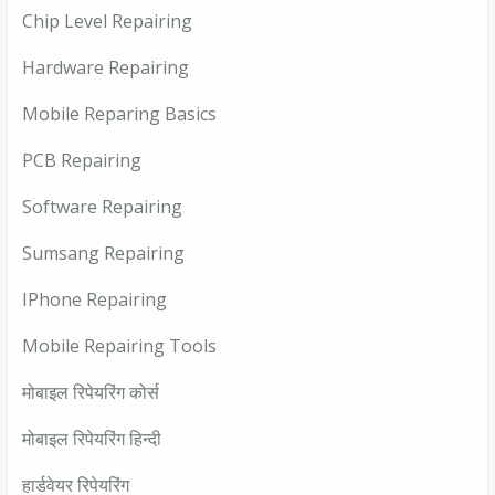
Chip Level Repairing
Hardware Repairing
Mobile Reparing Basics
PCB Repairing
Software Repairing
Sumsang Repairing
IPhone Repairing
Mobile Repairing Tools
मोबाइल रिपेयरिंग कोर्स
मोबाइल रिपेयरिंग हिन्दी
हार्डवेयर रिपेयरिंग