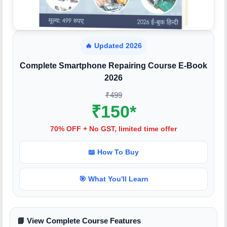
🔥 Updated 2026
Complete Smartphone Repairing Course E-Book
2026
₹499
₹150*
70% OFF + No GST, limited time offer
📖 How To Buy
🎯 What You'll Learn
📘 View Complete Course Features