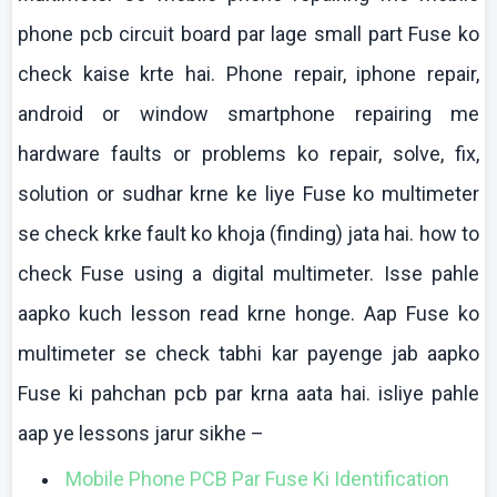
phone
pcb
circuit board par
lage
small part Fuse
ko
check
kaise
krte
hai
. Phone repair,
iphone
repair,
android or window
smartphone
repairing me
hardware faults or problems
ko
repair, solve, fix,
solution or
sudhar
krne
ke
liye
Fuse
ko
multimeter
se check
krke
fault
ko
khoja
(finding)
jata
hai
.
how
to
check Fuse using a digital
multimeter
.
Isse
pahle
aapko
kuch
lesson read
krne
honge
.
Aap
Fuse
ko
multimeter
se check
tabhi
kar
payenge
jab
aapko
Fuse
ki
pahchan
pcb
par
krna
aata
hai
.
isliye
pahle
aap
ye lessons
jarur
sikhe
–
Mobile Phone PCB Par Fuse
Ki
Identification