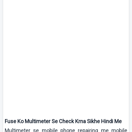
Fuse
Ko
Multimeter
Se Check
Krna
Sikhe
Hindi Me
Multimeter
se mobile phone repairing me mobile