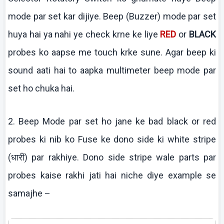
mode par set
kar
dijiye
. Beep (Buzzer) mode par set
huya
hai
ya
nahi
ye check
krne
ke
liye
RED
or
BLACK
probes
ko
aapse
me touch
krke
sune
.
Agar beep
ki
sound
aati
hai
to
aapka
multimeter
beep mode par
set ho
chuka
hai
.
2. Beep Mode par set ho
jane
ke
bad black or red
probes
ki
nib
ko
Fuse
ke
dono
side ki white stripe
(धारी) par
rakhiye
. Dono side stripe wale parts par
probes
kaise
rakhi
jati
hai
niche
diye
example se
samajhe
–