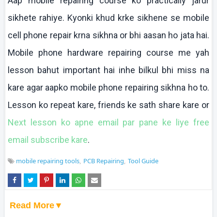
Aap
mobile repairing course
ko
practically
jarur
sikhete
rahiye
.
Kyonki
khud
krke
sikhene
se mobile
cell phone repair
krna
sikhna
or
bhi
aasan
ho
jata
hai
.
Mobile phone hardware repairing course me yah
lesson
bahut
important
hai
inhe
bilkul
bhi
miss
na
kare
agar
aapko
mobile phone repairing
sikhna
ho to.
Lesson
ko
repeat
kare
, friends
ke
sath
share
kare
or
Next lesson
ko
apne
email par pane
ke
liye
free
email subscribe
kare
.
mobile repairing tools
PCB Repairing
Tool Guide
Read More▼