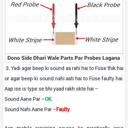
3.
Yadi
agar beep
ki
sound
aa
rahi
hai
to Fuse
thik
hai
or agar beep
ki
sound
nahi
aati
hai
to Fuse faulty
hai
.
Aap
ise
is type se
bhi
yaad
rakh
skte
hai
–
Sound
Aane
Par –
OK
.
Sound
Nahi
Aane
Par –
Faulty
.