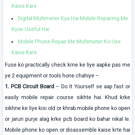
Kaise
Kare
Digital
Multimeter
Kya
Hai
Mobile Repairing Me
Kyon
Useful
Hai
Mobile Phone Repair Me Multimeter Ko Use
Kaise Kare
Fuse
ko
practically check
krne
ke
liye
aapke
pas me
ye 2 equipment or tools hone
chahiye
–
1. PCB Circuit Board
–
Do It Yourself se
aap
fast or
easily mobile repair course
sikhte
hai
.
Khud
krke
sikhne
ke
liye
kisi
old or
khrab
mobile phone
ko
open
or
jaruri
purje
alag
krke
pcb
board
ko
bahar
nikal
le.
Mobile phone
ko
open or disassemble
kaise
krte
hai