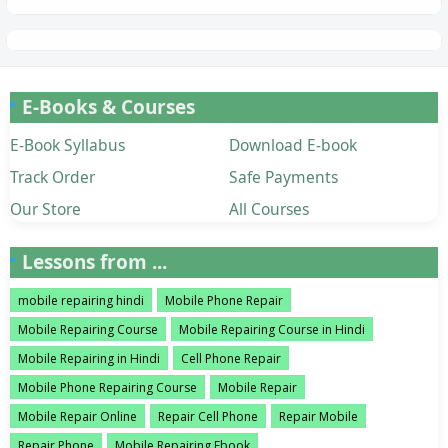
E-Books & Courses
E-Book Syllabus
Download E-book
Track Order
Safe Payments
Our Store
All Courses
Lessons from ...
mobile repairing hindi
Mobile Phone Repair
Mobile Repairing Course
Mobile Repairing Course in Hindi
Mobile Repairing in Hindi
Cell Phone Repair
Mobile Phone Repairing Course
Mobile Repair
Mobile Repair Online
Repair Cell Phone
Repair Mobile
Repair Phone
Mobile Repairing Ebook