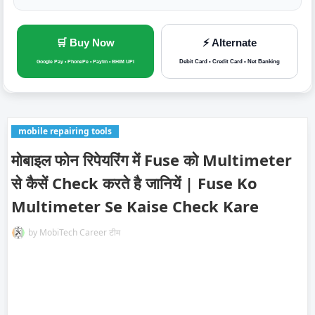
🛒 Buy Now
⚡ Alternate
Debit Card • Credit Card • Net Banking
Google Pay • PhonePe • Paytm • BHIM UPI
mobile repairing tools
मोबाइल फोन रिपेयरिंग में Fuse को Multimeter
से कैसें Check करते है जानियें | Fuse Ko
Multimeter Se Kaise Check Kare
by
MobiTech Career टीम