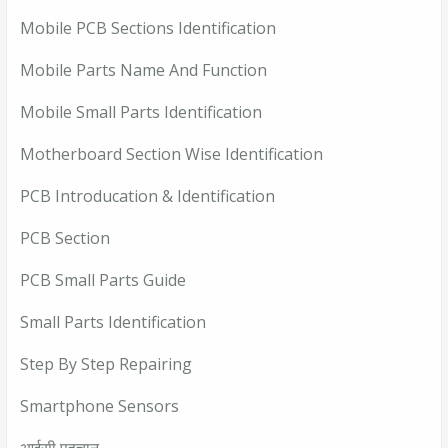
Mobile PCB Sections Identification
Mobile Parts Name And Function
Mobile Small Parts Identification
Motherboard Section Wise Identification
PCB Introducation & Identification
PCB Section
PCB Small Parts Guide
Small Parts Identification
Step By Step Repairing
Smartphone Sensors