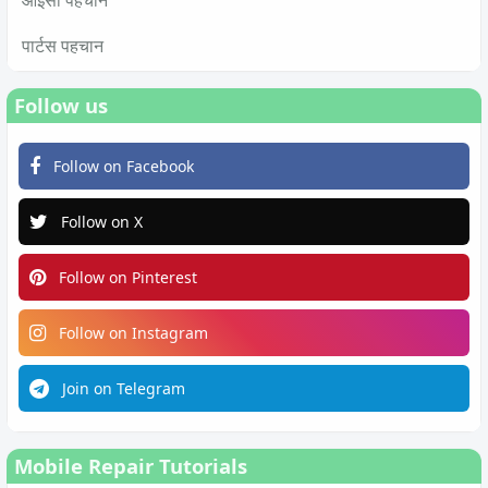
आईसी पहचान
पार्टस पहचान
Follow us
Follow on Facebook
Follow on X
Follow on Pinterest
Follow on Instagram
Join on Telegram
Mobile Repair Tutorials