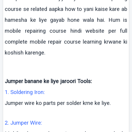
course se related
aapka
how to
yani
kaise
kare
ab
hamesha
ke
liye
gayab
hone
wala
hai
. Hum is
mobile repairing course
hindi
website per full
complete mobile repair course learning
krwane
ki
koshish
karenge
.
Jumper
banane
ke
liye
jaroori
Tools:
1. Soldering Iron:
Jumper wire
ko
parts per solder
krne
ke
liye
.
2. Jumper Wire: