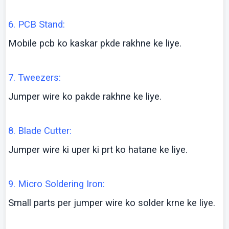
6. PCB Stand:
Mobile
pcb
ko
kaskar
pkde
rakhne
ke
liye
.
7. Tweezers:
Jumper wire
ko
pakde
rakhne
ke
liye
.
8. Blade Cutter:
Jumper wire
ki
uper
ki
prt
ko
hatane
ke
liye
.
9. Micro Soldering Iron:
Small parts per jumper wire
ko
solder
krne
ke
liye
.