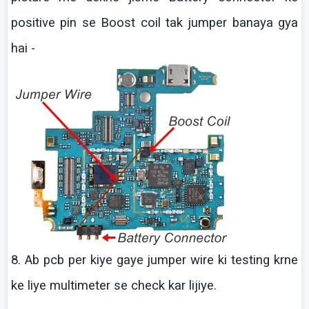
positive pin se Boost coil tak jumper banaya gya
hai -
8.
Ab
pcb
per
kiye
gaye
jumper wire
ki
testing
krne
ke
liye
multimeter
se check
kar
lijiye
.