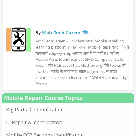
By
MobiTech Career टीम
MobiTechCareer एक professional mobile repairing
learning platform है, जहाँ आपको Mobile Repairing की पूरी
जानकारी step-by-step आसान भाषा में दी जाती है। यहाँ हम
Mobile Parts Identification, SMD Components, IC
Repair और PCB Level Troubleshooting जैसे topics को
practical तरीके से समझाते हैं, ताकि beginners से लेकर
advance level तक हर learner को 2026 में सही knowledge
मिल सके।
Mobile Repair Course Topics
Big Parts IC Identification
IC Repair & Identification
Mobile PCB Sections Identification