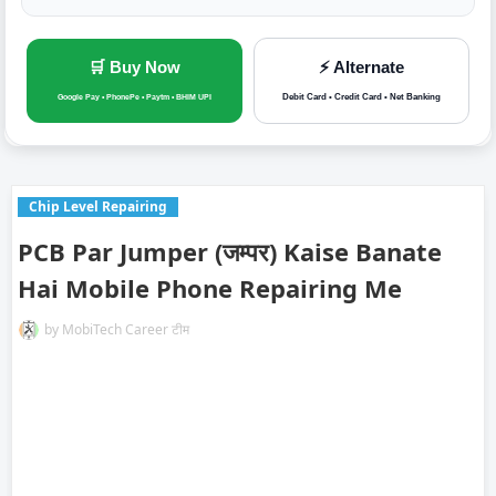
🛒 Buy Now
⚡ Alternate
Debit Card • Credit Card • Net Banking
Google Pay • PhonePe • Paytm • BHIM UPI
Chip Level Repairing
PCB Par Jumper (जम्पर) Kaise Banate
Hai Mobile Phone Repairing Me
by
MobiTech Career टीम