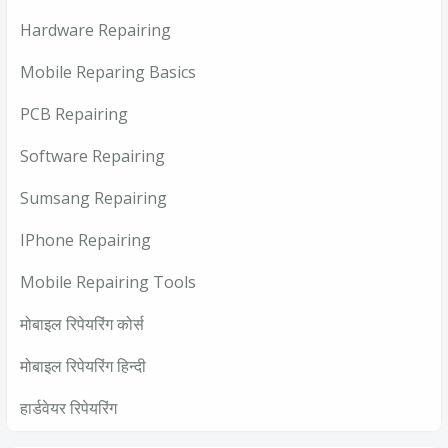
Hardware Repairing
Mobile Reparing Basics
PCB Repairing
Software Repairing
Sumsang Repairing
IPhone Repairing
Mobile Repairing Tools
मोबाइल रिपेयरिंग कोर्स
मोबाइल रिपेयरिंग हिन्दी
हार्डवेयर रिपेयरिंग