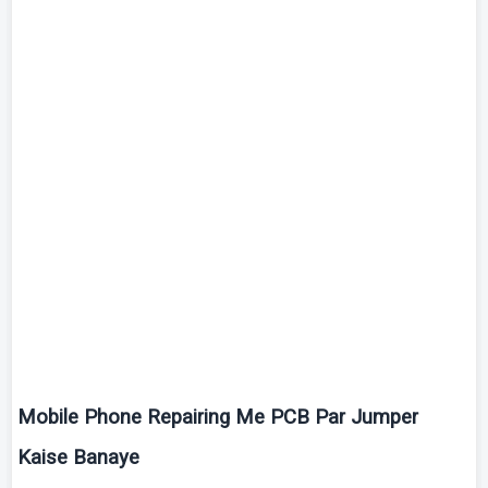
Mobile Phone Repairing Me PCB Par Jumper
Kaise
Banaye