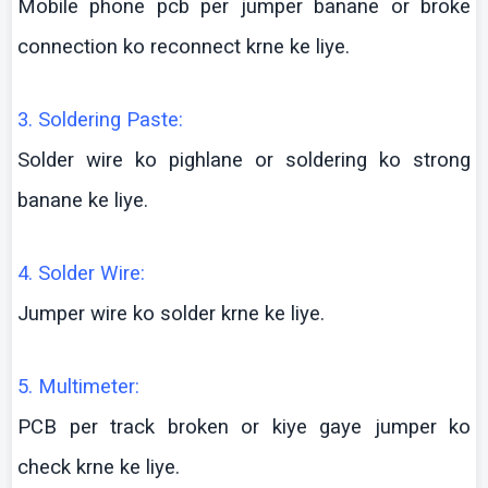
Mobile phone
pcb
per jumper
banane
or broke
connection
ko
reconnect
krne
ke
liye
.
3. Soldering Paste:
Solder wire
ko
pighlane
or soldering
ko
strong
banane
ke
liye
.
4. Solder Wire:
Jumper wire
ko
solder
krne
ke
liye
.
5.
Multimeter
:
PCB per track broken or
kiye
gaye
jumper
ko
check
krne
ke
liye
.