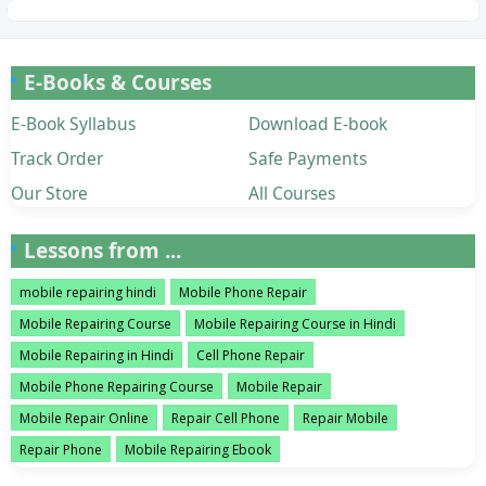
E-Books & Courses
E-Book Syllabus
Download E-book
Track Order
Safe Payments
Our Store
All Courses
Lessons from ...
mobile repairing hindi
Mobile Phone Repair
Mobile Repairing Course
Mobile Repairing Course in Hindi
Mobile Repairing in Hindi
Cell Phone Repair
Mobile Phone Repairing Course
Mobile Repair
Mobile Repair Online
Repair Cell Phone
Repair Mobile
Repair Phone
Mobile Repairing Ebook