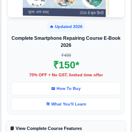
🔥 Updated 2026
Complete Smartphone Repairing Course E-Book
2026
₹499
₹150*
70% OFF + No GST, limited time offer
📖 How To Buy
🎯 What You'll Learn
📘 View Complete Course Features