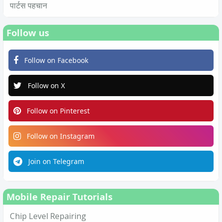
पार्टस पहचान
Follow us
Follow on Facebook
Follow on X
Follow on Pinterest
Follow on Instagram
Join on Telegram
Mobile Repair Tutorials
Chip Level Repairing