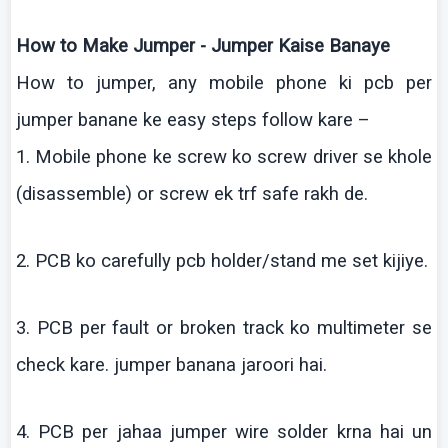
How to Make Jumper - Jumper
Kaise
Banaye
How to jumper, any mobile phone
ki
pcb
per
jumper
banane
ke
easy steps follow
kare
–
1. Mobile phone
ke
screw
ko
screw driver se
khole
(disassemble) or screw
ek
trf
safe
rakh
de.
2. PCB
ko
carefully
pcb
holder/stand me set
kijiye
.
3. PCB per fault or broken track
ko
multimeter
se
check
kare
.
jumper
banana
jaroori
hai
.
4. PCB per
jahaa
jumper wire solder
krna
hai
un