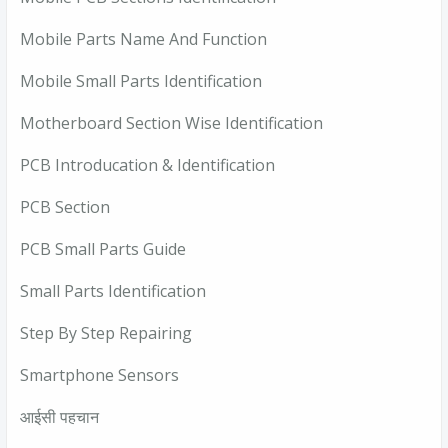
Mobile Parts Name And Function
Mobile Small Parts Identification
Motherboard Section Wise Identification
PCB Introducation & Identification
PCB Section
PCB Small Parts Guide
Small Parts Identification
Step By Step Repairing
Smartphone Sensors
आईसी पहचान