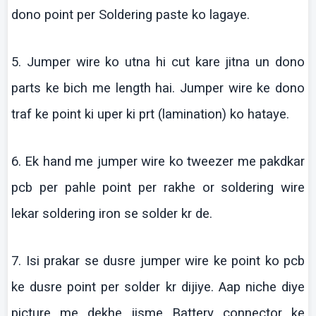
dono
point per Soldering paste
ko
lagaye
.
5. Jumper wire
ko
utna
hi cut
kare
jitna
un
dono
parts
ke
bich
me length
hai
. Jumper wire
ke
dono
traf
ke
point
ki
uper
ki
prt
(lamination)
ko
hataye
.
6.
Ek
hand me jumper wire
ko
tweezer
me
pakdkar
pcb
per
pahle
point per
rakhe
or soldering wire
lekar
soldering iron se solder
kr
de.
7.
Isi
prakar
se
dusre
jumper wire
ke
point
ko
pcb
ke
dusre
point per solder
kr
dijiye
. Aap niche diye
picture me dekhe jisme Battery connector ke