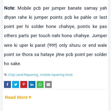
Note:
Mobile
pcb
per jumper
banate
samay
yah
dhyan
rahe
ki
jumper points
pcb
ke
pahle
or last
point per
hi solder
hone
chahiye
, points
ke
pas
others parts per touch
nahi
hona
chahiye
. Jumper
wire
ki
uper
ki
parat
(परत)
only
shuru
or end wale
point se
thora
sa
hataye
jitne
pcb
point per solder
ho sake.
Chip Level Repairing
mobile repairing hindi
Read More▼