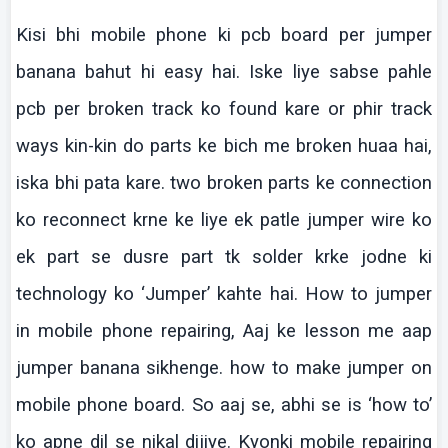
Kisi
bhi
mobile phone
ki
pcb
board per jumper
banana
bahut
hi easy
hai
.
Iske
liye
sabse
pahle
pcb
per broken track
ko
found
kare
or
phir
track
ways kin-kin do parts
ke
bich
me broken
huaa
hai
,
iska
bhi
pata
kare
. two broken parts
ke
connection
ko
reconnect
krne
ke
liye
ek
patle
jumper wire
ko
ek
part se
dusre
part
tk
solder
krke
jodne
ki
technology
ko
‘Jumper’
kahte
hai
. How to jumper
in mobile phone repairing,
Aaj
ke
lesson me
aap
jumper banana
sikhenge
.
how
to make jumper on
mobile phone board. So
aaj
se,
abhi
se is ‘how to’
ko
apne
dil
se
nikal
dijiye
.
Kyonki
mobile repairing