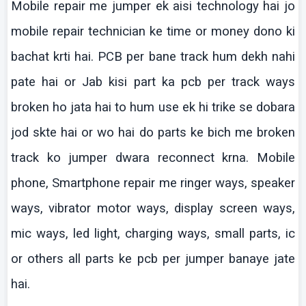
Mobile repair me jumper
ek
aisi
technology
hai
jo
mobile repair technician
ke
time or money
dono
ki
bachat
krti
hai
. PCB per bane track hum
dekh
nahi
pate
hai
or Jab
kisi
part ka
pcb
per track ways
broken ho
jata
hai
to hum use
ek
hi
trike
se
dobara
jod
skte
hai
or
wo
hai
do parts
ke
bich
me broken
track
ko
jumper
dwara
reconnect
krna
. Mobile
phone, Smartphone repair me ringer ways, speaker
ways, vibrator motor ways, display screen ways,
mic
ways, led light, charging ways, small parts,
ic
or others all parts
ke
pcb
per jumper
banaye
jate
hai
.