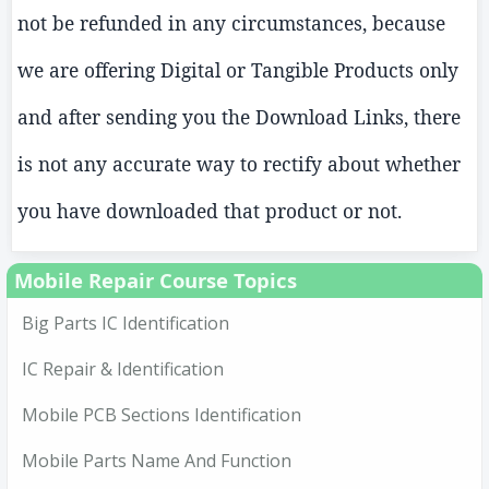
not be refunded in any circumstances, because
we are offering Digital or Tangible Products only
and after sending you the Download Links, there
is not any accurate way to rectify about whether
you have downloaded that product or not.
Mobile Repair Course Topics
Big Parts IC Identification
IC Repair & Identification
Mobile PCB Sections Identification
Mobile Parts Name And Function