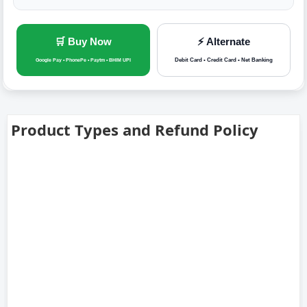
🛒 Buy Now
⚡ Alternate
Debit Card • Credit Card • Net Banking
Google Pay • PhonePe • Paytm • BHIM UPI
Product Types and Refund Policy