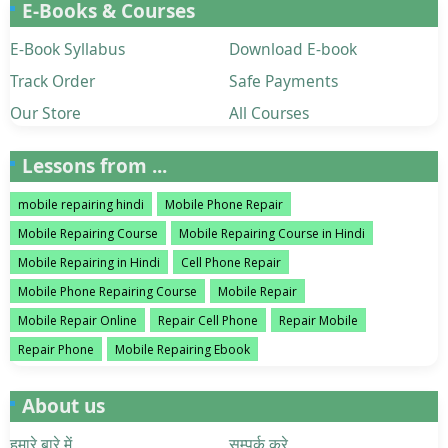
E-Books & Courses
E-Book Syllabus
Download E-book
Track Order
Safe Payments
Our Store
All Courses
Lessons from ...
mobile repairing hindi
Mobile Phone Repair
Mobile Repairing Course
Mobile Repairing Course in Hindi
Mobile Repairing in Hindi
Cell Phone Repair
Mobile Phone Repairing Course
Mobile Repair
Mobile Repair Online
Repair Cell Phone
Repair Mobile
Repair Phone
Mobile Repairing Ebook
About us
हमारे बारे में
सम्पर्क करे