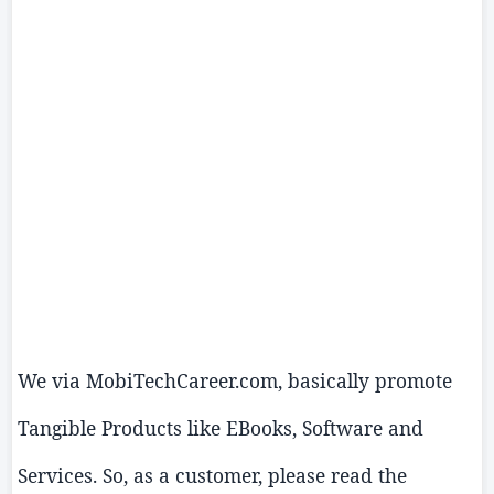
We via
MobiTechCareer.com
, basically promote
Tangible Products like EBooks, Software and
Services. So, as a customer, please read the