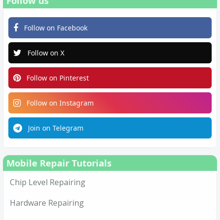
Follow us
Follow on Facebook
Follow on X
Follow on Pinterest
Follow on Instagram
Join on Telegram
Mobile Repair Tutorials
Chip Level Repairing
Hardware Repairing