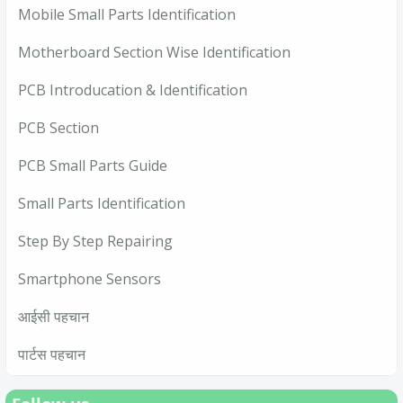
Mobile Small Parts Identification
Motherboard Section Wise Identification
PCB Introducation & Identification
PCB Section
PCB Small Parts Guide
Small Parts Identification
Step By Step Repairing
Smartphone Sensors
आईसी पहचान
पार्टस पहचान