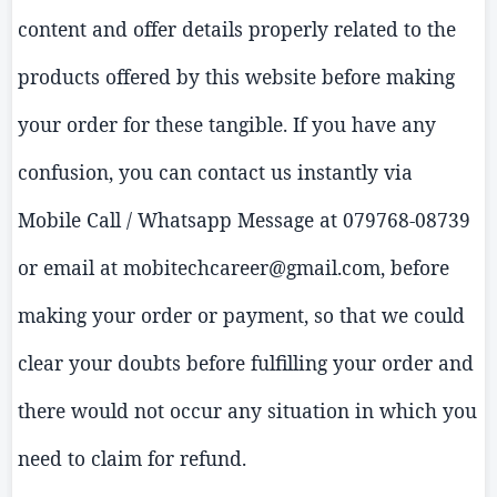
content and offer details properly related to the
products offered by this website before making
your order for these tangible. If you have any
confusion, you can contact us instantly via
Mobile Call /
Whatsapp
Message at 079768-08739
or email at mobitechcareer@gmail.com, before
making your order or payment, so that we could
clear your doubts before fulfilling your order and
there would not
occur
any situation in which you
need to claim for refund.