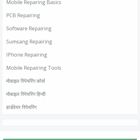
Mobile Reparing Basics
PCB Repairing
Software Repairing
Sumsang Repairing
IPhone Repairing
Mobile Repairing Tools
मोबाइल रिपेयरिंग कोर्स
मोबाइल रिपेयरिंग हिन्दी
हार्डवेयर रिपेयरिंग