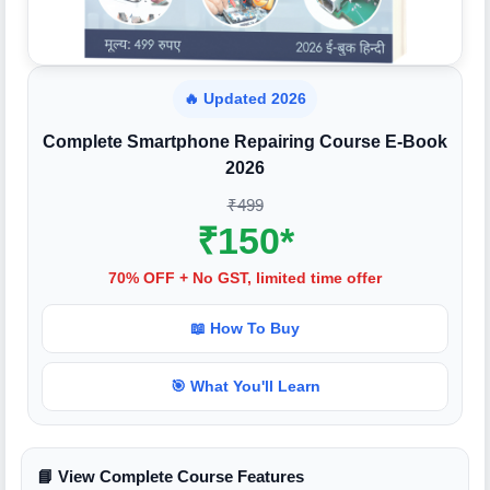
🔥 Updated 2026
Complete Smartphone Repairing Course E-Book
2026
₹499
₹150*
70% OFF + No GST, limited time offer
📖 How To Buy
🎯 What You'll Learn
📘 View Complete Course Features