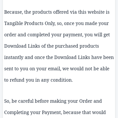
Because, the products offered via this website is
Tangible Products Only, so, once you made your
order and completed your payment, you will get
Download Links of the purchased products
instantly and once the Download Links have been
sent to you on your email, we would not be able
to refund you in any condition.
So, be careful before making your Order and
Completing your Payment, because that would