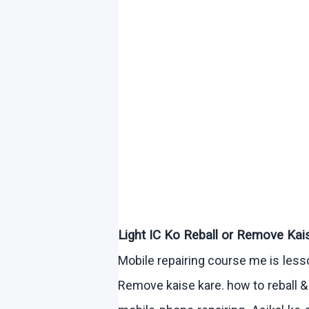
Light IC
Ko
Reball
or Remove
Kai
Mobile repairing course me is les
Remove
kaise
kare
.
how
to
reball
& 