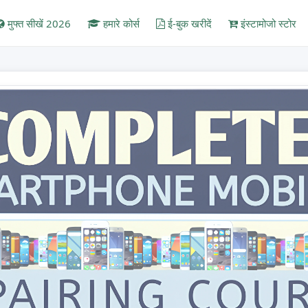
मुफ्त सीखें 2026
हमारे कोर्स
ई-बुक खरीदें
इंस्टामोजो स्टोर