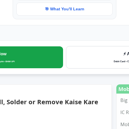
🎯 What You'll Learn
Now
⚡ 
Debit Card • C
aytm • BHIM UPI
Mob
Big 
ll, Solder or Remove Kaise Kare
IC R
Mobi