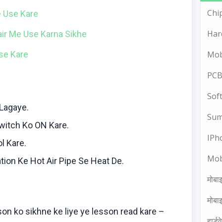
Chi
e
Use
Kare
Har
air Me Use
Karna
Sikhe
se
Kare
Mob
PCB
Sof
Lagaye
.
Sum
witch
Ko
ON
Kare
.
IPh
ol
Kare
.
Mob
tion
Ke
Hot Air Pipe Se Heat De.
मोबाइ
मोबाइ
sson
ko
sikhne
ke
liye
ye lesson read
kare
–
हार्ड