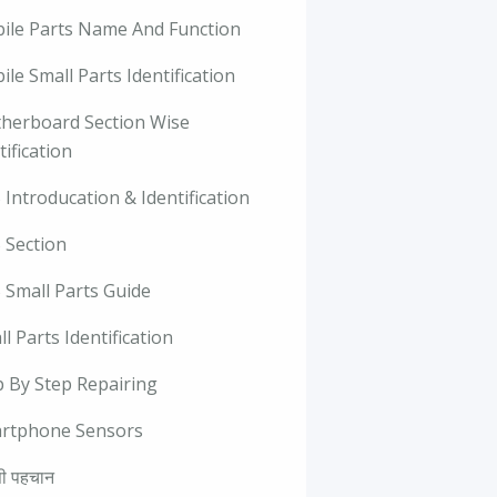
ile Parts Name And Function
le Small Parts Identification
herboard Section Wise
tification
Introducation & Identification
 Section
 Small Parts Guide
l Parts Identification
p By Step Repairing
rtphone Sensors
ी पहचान