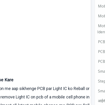
Mob
Mobi
Mot
Iden
PCB 
PCB
PCB
Smal
se
Kare
Ste
son me
aap
sikhenge
PCB par Light IC
ko
Reball
or
Sma
remove Light IC on
pcb
of a mobile cell phone in
आईस