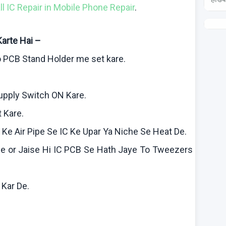
all IC Repair in Mobile Phone Repair
.
Karte
Hai
–
o
PCB Stand Holder me set
kare
.
Supply Switch ON
Kare
.
t
Kare
.
n
Ke
Air Pipe Se IC
Ke
Upar
Ya
Niche Se Heat De.
le
or
Jaise
Hi IC PCB Se Hath
Jaye
To Tweezers
f
Kar
De.