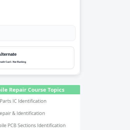
Alternate
redit Card • Net Banking
ile Repair Course Topics
Parts IC Identification
epair & Identification
le PCB Sections Identification