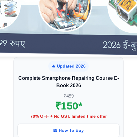
🔥 Updated 2026
Complete Smartphone Repairing Course E-
Book 2026
₹499
₹150*
70% OFF + No GST, limited time offer
📖 How To Buy