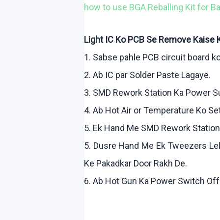
how
to use BGA
Reballing
Kit for B
Light IC
Ko
PCB Se Remove
Kaise
1.
Sabse
pahle
PCB circuit board
k
2.
Ab
IC par Solder Paste
Lagaye
.
3. SMD Rework Station Ka Power 
4.
Ab
Hot Air or Temperature
Ko
Se
5.
Ek
Hand Me SMD Rework Statio
5.
Dusre
Hand Me
Ek
Tweezers
Le
Ke
Pakadkar
Door
Rakh
De.
6.
Ab
Hot Gun Ka Power Switch Of