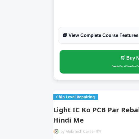
📘 View Complete Course Features
🛒 Buy 
Google Pay • PhonePe • P
Chip Level Repairing
Light IC Ko PCB Par Reba
Hindi Me
by
MobiTech Career टीम