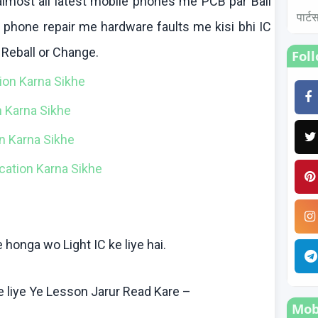
lmost all latest mobile phones me PCB par Ball
पार्
e phone repair me hardware faults me
kisi
bhi
IC
,
Reball
or Change.
Fol
tion
Karna
Sikhe
n
Karna
Sikhe
ion Karna Sikhe
fication Karna Sikhe
e
honga
wo
Light IC
ke
liye
hai
.
e
liye
Ye Lesson
Jarur
Read
Kare
–
Mobi