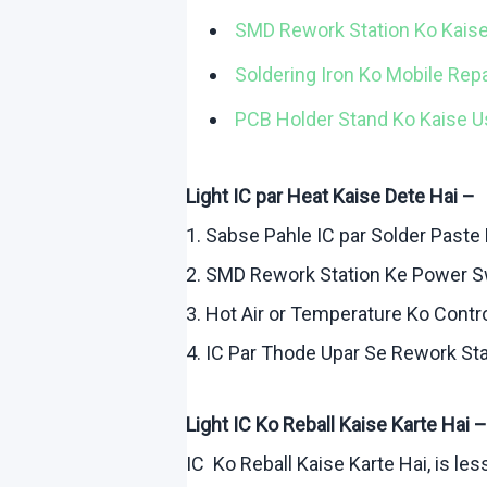
SMD Rework Station
Ko
Kais
Soldering Iron
Ko
Mobile Rep
PCB Holder Stand
Ko
Kaise
U
Light IC par Heat
Kaise
Dete
Hai
–
1.
Sabse
Pahle
IC par Solder Paste
2. SMD Rework Station
Ke
Power S
3. Hot Air or Temperature
Ko
Contr
4. IC Par
Thode
Upar
Se Rework Sta
Light IC
Ko
Reball
Kaise
Karte
Hai
–
IC
Ko
Reball
Kaise
Karte
Hai
, is le