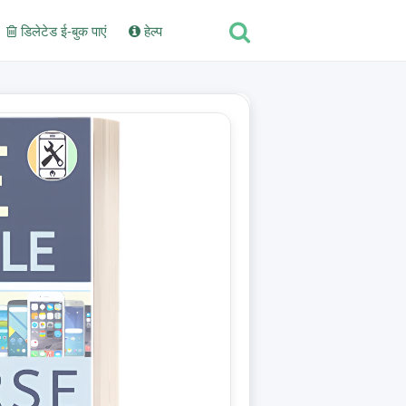
डिलेटेड ई-बुक पाएं
हेल्प