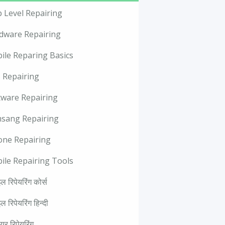
p Level Repairing
dware Repairing
ile Reparing Basics
 Repairing
tware Repairing
sang Repairing
one Repairing
ile Repairing Tools
ल रिपेयरिंग कोर्स
ल रिपेयरिंग हिन्दी
वेयर रिपेयरिंग