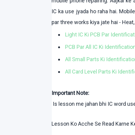
mobile phone repairing.
Aajkal
ke
a
IC ka use
jyada
ho
raha
hai
. Mobil
par three works
kiya
jate
hai
- Heat
Light IC
Ki
PCB Par Identifica
PCB Par All IC
Ki
Identificatio
All Small Parts Ki Identificat
All Card Level Parts Ki Identi
Important Note:
Is lesson me
jahan
bhi
IC word us
Lesson
Ko
Acche
Se Read
Karne
K