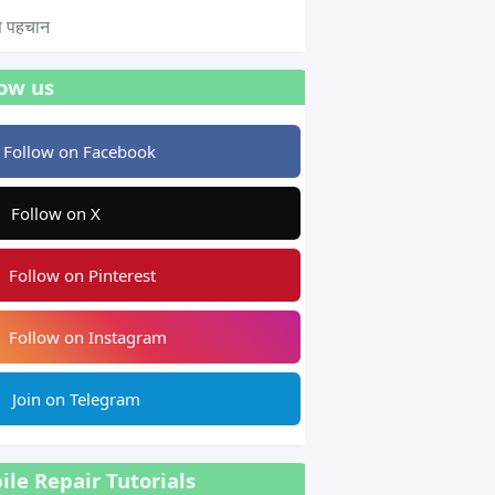
टस पहचान
low us
Follow on Facebook
Follow on X
Follow on Pinterest
Follow on Instagram
Join on Telegram
le Repair Tutorials