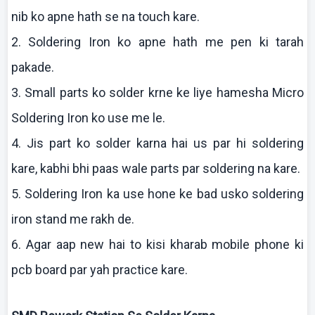
nib
ko
apne
hath se
na
touch
kare
.
2. Soldering Iron
ko
apne
hath me pen
ki
tarah
pakade
.
3. Small parts
ko
solder
krne
ke
liye
hamesha
Micro
Soldering Iron
ko
use me le.
4.
Jis
part
ko
solder
karna
hai
us par hi soldering
kare
,
kabhi
bhi
paas
wale parts par soldering
na
kare
.
5. Soldering Iron ka use hone
ke
bad
usko
soldering
iron stand me
rakh
de.
6. Agar
aap
new
hai
to
kisi
kharab
mobile phone
ki
pcb
board par yah practice
kare
.