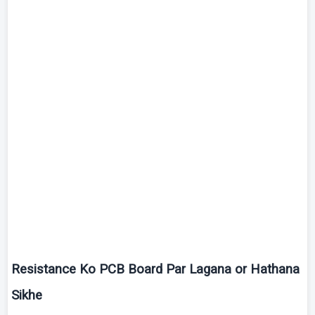
Resistance
Ko
PCB Board Par
Lagana
or
Hathana
Sikhe