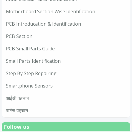
Motherboard Section Wise Identification
PCB Introducation & Identification
PCB Section
PCB Small Parts Guide
Small Parts Identification
Step By Step Repairing
Smartphone Sensors
आईसी पहचान
पार्टस पहचान
Follow us