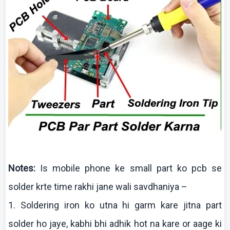
Notes:
Is mobile phone
ke
small part
ko
pcb
se
solder
krte
time
rakhi
jane
wali
savdhaniya
–
1. Soldering iron
ko
utna
hi
garm
kare
jitna
part
solder ho
jaye
,
kabhi
bhi
adhik
hot
na
kare
or
aage
ki