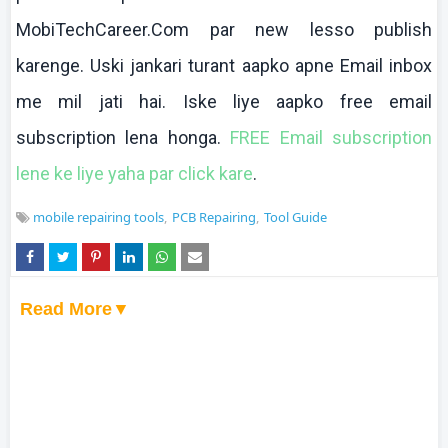
MobiTechCareer.Com par new
lesso
publish
karenge
.
Uski
jankari
turant
aapko
apne
Email inbox
me mil
jati
hai
.
Iske
liye
aapko
free email
subscription
lena
honga
.
FREE Email subscription
lene
ke
liye
yaha
par click
kare
.
mobile repairing tools
PCB Repairing
Tool Guide
Read More▼