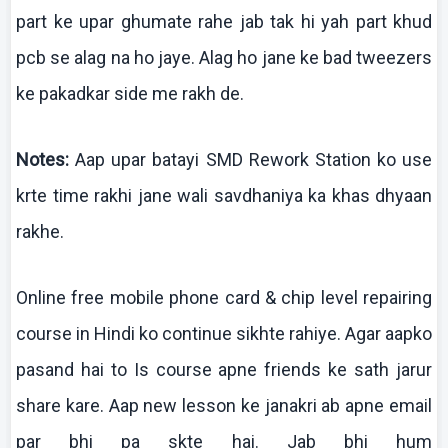
part
ke
upar
ghumate
rahe
jab
tak
hi yah part
khud
pcb
se
alag
na
ho
jaye
.
Alag
ho
jane
ke
bad tweezers
ke
pakadkar
side me
rakh
de.
Notes:
Aap
upar
batayi
SMD Rework Station
ko
use
krte
time
rakhi
jane
wali
savdhaniya
ka
khas
dhyaan
rakhe
.
Online free mobile phone card & chip level repairing
course in Hindi
ko
continue
sikhte
rahiye
. Agar
aapko
pasand
hai
to
Is
course
apne
friends
ke
sath
jarur
share
kare
.
Aap
new lesson
ke
janakri
ab
apne
email
par
bhi
pa
skte
hai
.
Jab
bhi
hum