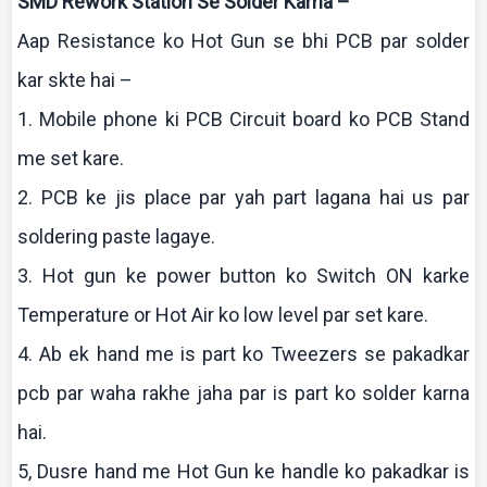
SMD Rework Station Se Solder
Karna
–
Aap
Resistance
ko
Hot Gun se
bhi
PCB par solder
kar
skte
hai
–
1. Mobile phone
ki
PCB Circuit board
ko
PCB Stand
me set
kare
.
2. PCB
ke
jis
place par yah part
lagana
hai
us par
soldering paste
lagaye
.
3. Hot gun
ke
power button
ko
Switch ON
karke
Temperature or Hot Air
ko
low level par set
kare
.
4.
Ab
ek
hand me is part
ko
Tweezers se
pakadkar
pcb
par
waha
rakhe
jaha
par is part
ko
solder
karna
hai
.
5,
Dusre
hand me Hot Gun
ke
handle
ko
pakadkar
is