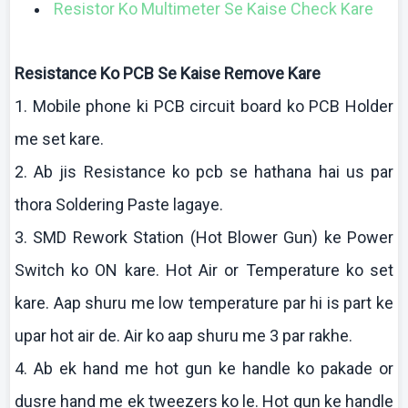
Resistor Ko Multimeter Se Kaise Check Kare
Resistance
Ko
PCB Se
Kaise
Remove
Kare
1. Mobile phone
ki
PCB circuit board
ko
PCB Holder
me set
kare
.
2.
Ab
jis
Resistance
ko
pcb
se
hathana
hai
us par
thora
Soldering Paste
lagaye
.
3. SMD Rework Station (Hot Blower Gun)
ke
Power
Switch
ko
ON
kare
. Hot Air or Temperature
ko
set
kare
.
Aap
shuru
me low temperature par hi is part
ke
upar
hot air de. Air
ko
aap
shuru
me 3 par
rakhe
.
4.
Ab
ek
hand me hot gun
ke
handle
ko
pakade
or
dusre
hand me
ek
tweezers
ko
le. Hot gun
ke
handle