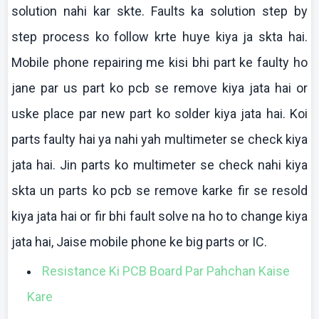
solution
nahi
kar
skte
. Faults ka solution step by
step process
ko
follow
krte
huye
kiya
ja
skta
hai
.
Mobile phone repairing me
kisi
bhi
part
ke
faulty ho
jane
par us part
ko
pcb
se remove
kiya
jata
hai
or
uske
place par new part
ko
solder
kiya
jata
hai
.
Koi
parts faulty
hai
ya
nahi
yah
multimeter
se check
kiya
jata
hai
. Jin parts
ko
multimeter
se check
nahi
kiya
skta
un parts
ko
pcb
se remove
karke
fir se resold
kiya
jata
hai
or fir
bhi
fault solve
na
ho to change
kiya
jata
hai
,
Jaise
mobile phone
ke
big parts or IC.
Resistance Ki PCB Board Par Pahchan Kaise
Kare