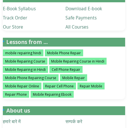
E-Book Syllabus
Download E-book
Track Order
Safe Payments
Our Store
All Courses
Lessons from ...
mobile repairing hindi
Mobile Phone Repair
Mobile Repairing Course
Mobile Repairing Course in Hindi
Mobile Repairing in Hindi
Cell Phone Repair
Mobile Phone Repairing Course
Mobile Repair
Mobile Repair Online
Repair Cell Phone
Repair Mobile
Repair Phone
Mobile Repairing Ebook
About us
हमारे बारे में
सम्पर्क करे