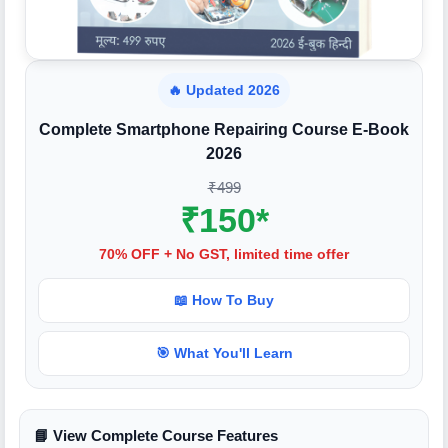
🔥 Updated 2026
Complete Smartphone Repairing Course E-Book
2026
₹499
₹150*
70% OFF + No GST, limited time offer
📖 How To Buy
🎯 What You'll Learn
📘 View Complete Course Features