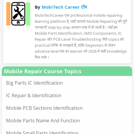
By
MobiTech Career टीम
MobiTechCareer एक professional mobile repairing
learning platform है, जहाँ आपको Mobile Repairing की पूरी
जानकारी step-by-step आसान भाषा में दी जाती है। यहाँ हम
Mobile Parts Identification, SMD Components, IC
Repair और PCB Level Troubleshooting जैसे topics को
practical तरीके से समझाते हैं, ताकि beginners से लेकर
advance level तक हर learner को 2026 में सही knowledge
मिल सके।
Mobile Repair Course Topics
Big Parts IC Identification
IC Repair & Identification
Mobile PCB Sections Identification
Mobile Parts Name And Function
Mobile Small Parts Identification