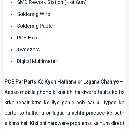
SMD Rework Station (Hot Gun)
Soldering Wire
Soldering Paste
PCB Holder
Tweezers
Digital
Multimeter
PCB Par Parts
Ko
Kyon
Hathana
or
Lagana
Chahiye
–
Aapko
mobile phone
ki
kisi
bhi
hardware faults
ko
fix
krke
repair
krne
ke
liye
pahle
pcb
par all types
ke
parts
ko
hathana
or
lagaana
achhi
practice
ke
sath
sikhna
hai
. Kisi
bhi
hardware problems ka
hum
direct