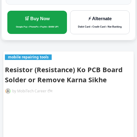
🛒 Buy Now
⚡ Alternate
Debit Card • Credit Card • Net Banking
Google Pay • PhonePe • Paytm • BHIM UPI
mobile repairing tools
Resistor (Resistance) Ko PCB Board
Solder or Remove Karna Sikhe
by
MobiTech Career टीम