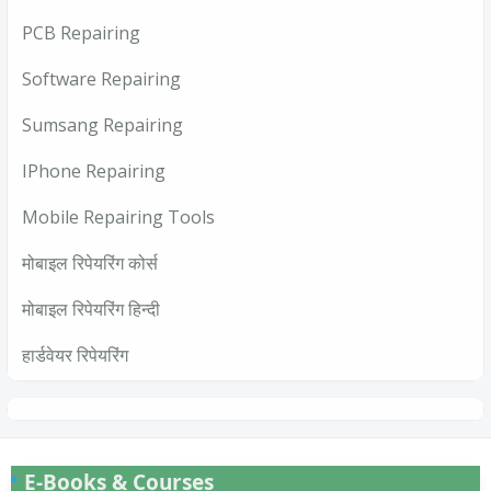
PCB Repairing
Software Repairing
Sumsang Repairing
IPhone Repairing
Mobile Repairing Tools
मोबाइल रिपेयरिंग कोर्स
मोबाइल रिपेयरिंग हिन्दी
हार्डवेयर रिपेयरिंग
E-Books & Courses