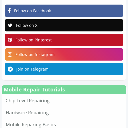
Follow on Facebook
Follow on X
Follow on Pinterest
Follow on Instagram
Join on Telegram
Mobile Repair Tutorials
Chip Level Repairing
Hardware Repairing
Mobile Reparing Basics