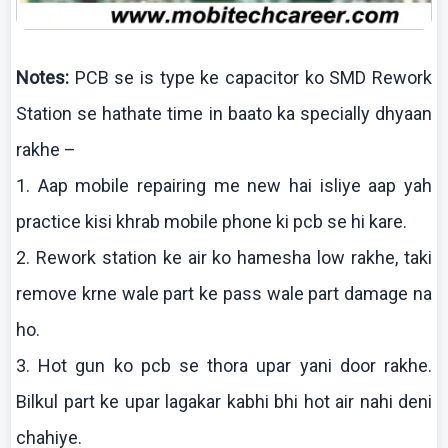
Notes:
PCB se is type
ke
capacitor
ko
SMD Rework
Station se
hathate
time in
baato
ka specially
dhyaan
rakhe
–
1.
Aap
mobile repairing me new
hai
isliye
aap
yah
practice
kisi
khrab
mobile phone
ki
pcb
se hi
kare
.
2. Rework station
ke
air
ko
hamesha
low
rakhe
,
taki
remove
krne
wale part
ke
pass wale part damage
na
ho.
3. Hot gun
ko
pcb
se
thora
upar
yani
door
rakhe
.
Bilkul
part
ke
upar
lagakar
kabhi
bhi
hot air
nahi
deni
chahiye
.