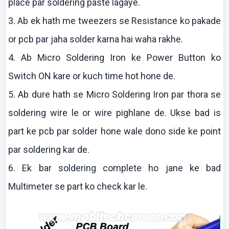
place par soldering paste
lagaye
.
3.
Ab
ek
hath me tweezers se Resistance
ko
pakade
or
pcb
par
jaha
solder
karna
hai
waha
rakhe
.
4.
Ab
Micro Soldering Iron
ke
Power Button
ko
Switch ON
kare
or
kuch
time hot hone de.
5.
Ab
dure
hath se Micro Soldering Iron par
thora
se
soldering wire le or wire
pighlane
de.
Ukse
bad is
part
ke
pcb
par solder hone wale
dono
side
ke
point
par soldering
kar
de.
6.
Ek
bar soldering complete ho
jane
ke
bad
Multimeter
se part
ko
check
kar
le.