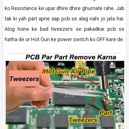
ko
Resistance
ke
upar
dhire
dhire
ghumate
rahe
. Jab
tak
ki
yah part
apne
aap
pcb
se
alag
nahi
jo
jata
hai
.
Alog
hone
ke
bad tweezers se
pakadkar
pcb
se
hatha
de or Hot Gun
ke
power switch
ko
OFF
kare
de.