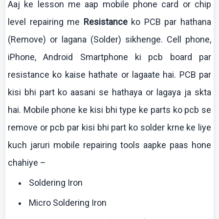
Aaj
ke
lesson me
aap
mobile phone card or chip
level repairing me
Resistance
ko
PCB par
hathana
(Remove) or
lagana
(Solder)
sikhenge
. Cell phone,
iPhone
, Android Smartphone
ki
pcb
board par
resistance
ko
kaise
hathate
or
lagaate
hai
. PCB par
kisi
bhi
part
ko
aasani
se
hathaya
or
lagaya
ja
skta
hai
. Mobile phone
ke
kisi
bhi
type
ke
parts
ko
pcb
se
remove or
pcb
par
kisi
bhi
part
ko
solder
krne
ke
liye
kuch
jaruri
mobile repairing tools
aapke
paas
hone
chahiye
–
Soldering Iron
Micro Soldering Iron