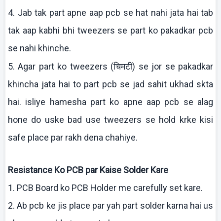
4. Jab
tak
part
apne
aap
pcb
se hat
nahi
jata
hai
tab
tak
aap
kabhi
bhi
tweezers se part
ko
pakadkar
pcb
se
nahi
khinche
.
चिमटी
5. Agar part
ko
tweezers (
) se
jor
se
pakadkar
khincha
jata
hai
to part
pcb
se
jad
sahit
ukhad
skta
hai
.
isliye
hamesha
part
ko
apne
aap
pcb
se
alag
hone do
uske
bad use tweezers se hold
krke
kisi
safe place par
rakh
dena
chahiye
.
Resistance
Ko
PCB par
Kaise
Solder
Kare
1. PCB Board
ko
PCB Holder me carefully set
kare
.
2.
Ab
pcb
ke
jis
place par yah part solder
karna
hai
us