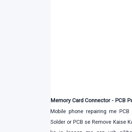
Memory Card Connector - PCB P
Mobile phone repairing me PCB 
Solder or PCB se Remove
Kaise
K