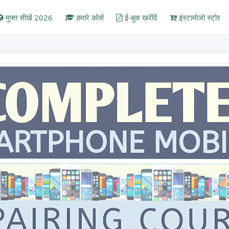
मुफ्त सीखें 2026
हमारे कोर्स
ई-बुक खरीदें
इंस्टामोजो स्टोर