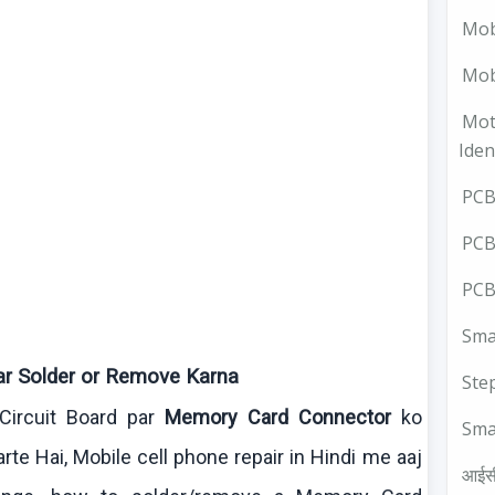
Mob
Mobi
Mot
Iden
PCB 
PCB
PCB
Smal
ar Solder or Remove
Karna
Ste
Circuit Board par
Memory Card Connector
ko
Sma
arte
Hai
, Mobile cell phone repair in Hindi me
aaj
आईस