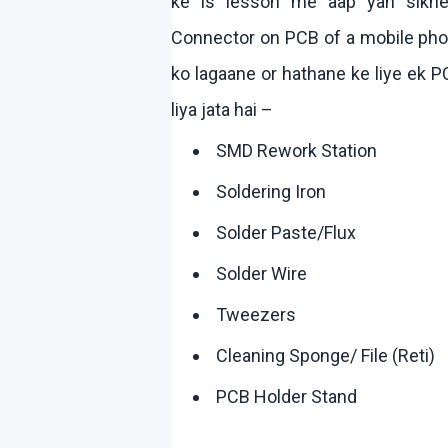
ke
is lesson me
aap
yah
sikh
Connector on PCB of a mobile phone
ko
lagaane
or
hathane
ke
liye
ek
PC
liya
jata
hai
–
SMD Rework Station
Soldering Iron
Solder Paste/Flux
Solder Wire
Tweezers
Cleaning Sponge/ File (
Reti
)
PCB Holder Stand