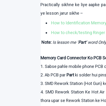
Practically
sikhne
ke
liye
aapke
pa
ye lesson
jarur
sikhe
–
How to Identification Memor
How to check/testing Ringer 
Note:
Is lesson me ‘
Part
’ word On
Memory Card Connector
Ko
PCB S
1.
Sabse
pahle
mobile phone PCB c
2.
Ab
PCB par
Part
ki
solder
hui
pins
3. SMD Rework Station (Hot Gun)
k
4. SMD Rework Station
Ke
Hot Air
thora
upar
se Rework Station
ke
Ho