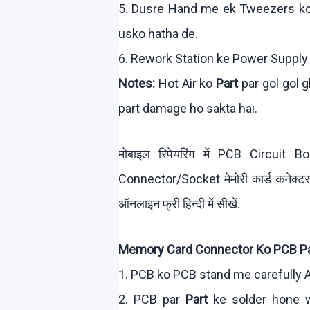
5.
Dusre
Hand me
ek
Tweezers
k
usko
hatha
de.
6. Rework Station
ke
Power Supply
Notes:
Hot Air
ko
Part
par
gol
gol
g
part damage ho
sakta
hai
.
मोबाइल रिपेयरिंग में PCB Circui
Connector/Socket मेमोरी कार्ड कनेक्
ऑनलाइन फ्री हिन्दी में सीखें.
Memory Card Connector
Ko
PCB Pa
1. PCB
ko
PCB stand me carefully A
2. PCB par
Part
ke
solder hone