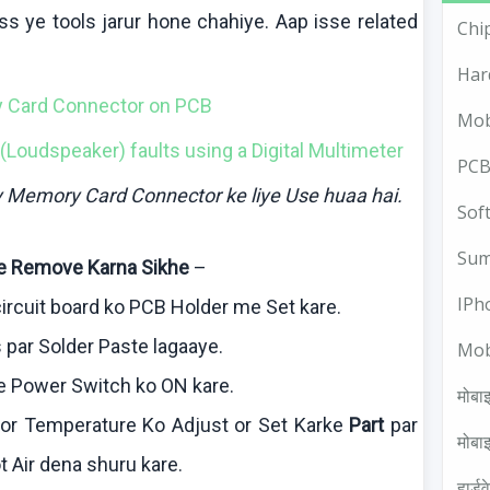
ss ye tools
jarur
hone
chahiye
.
Aap
isse
related
Chi
Har
y Card Connector on PCB
Mob
(Loudspeaker) faults using a Digital
Multimeter
PCB
ly Memory Card Connector
ke
liye
Use
huaa
hai
.
Sof
Sum
e Remove
Karna
Sikhe
–
IPh
ircuit board
ko
PCB Holder me Set
kare
.
 par Solder Paste
lagaaye
.
Mob
e
Power Switch
ko
ON
kare
.
मोबाइ
 or Temperature
Ko
Adjust or Set
Karke
Part
par
मोबाइ
t Air
dena
shuru
kare
.
हार्ड