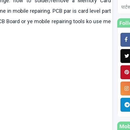
enge
.
how
to solder/remove a Memory Card
पार्
 in mobile repairing. PCB par is card level part
B Board or ye mobile repairing tools
ko
use me
Fol
Mobi