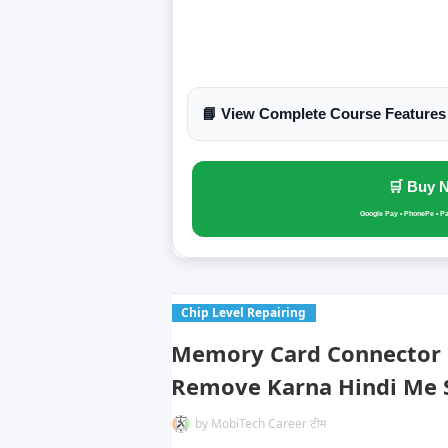
📘 View Complete Course Features
🛒 Buy 
Google Pay • PhonePe • P
Chip Level Repairing
Memory Card Connector S
Remove Karna Hindi Me 
by
MobiTech Career टीम