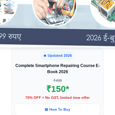
🔥 Updated 2026
Complete Smartphone Repairing Course E-
Book 2026
₹499
₹150*
70% OFF + No GST, limited time offer
📖 How To Buy