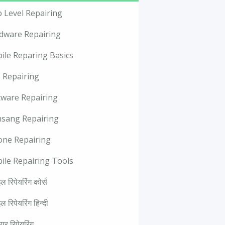
p Level Repairing
dware Repairing
ile Reparing Basics
 Repairing
tware Repairing
sang Repairing
one Repairing
ile Repairing Tools
ल रिपेयरिंग कोर्स
ल रिपेयरिंग हिन्दी
वेयर रिपेयरिंग