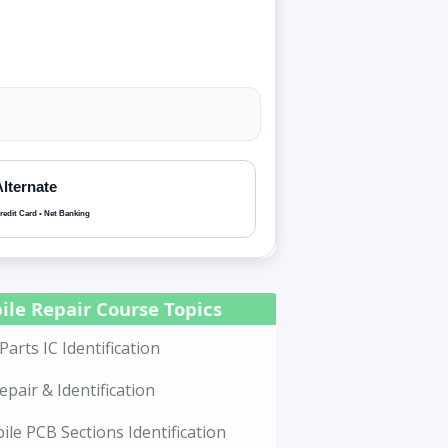
Alternate
redit Card • Net Banking
ile Repair Course Topics
Parts IC Identification
epair & Identification
le PCB Sections Identification