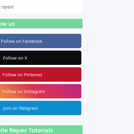
टस पहचान
low us
Follow on Facebook
Follow on X
Follow on Pinterest
Follow on Instagram
Join on Telegram
le Repair Tutorials