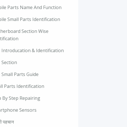
ile Parts Name And Function
le Small Parts Identification
herboard Section Wise
tification
Introducation & Identification
 Section
 Small Parts Guide
l Parts Identification
p By Step Repairing
rtphone Sensors
ी पहचान