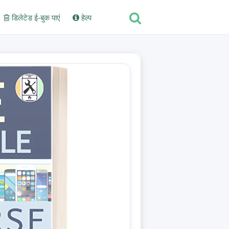
डिलेटेड ई-बुक पाएं
हेल्प