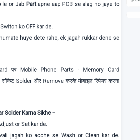
o
le or Jab
Part
apne
aap
PCB se
alag
ho
jaye
to
 Switch
ko
OFF
kar
de.
humate
huye
dete
rahe
,
ek
jagah
rukkar
dene
se
t Board पर Mobile Phone Parts - Memory Card
टर सॉकेट Solder और Remove करके मोबाइल रिपेयर करना
r Solder
Karna
Sikhe
–
djust or Set
kar
de.
wali
jagah
ko
acche
se Wash or Clean
kar
de.