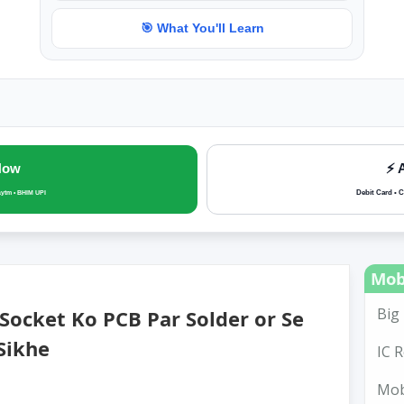
🎯 What You'll Learn
Now
⚡ 
Debit Card • C
aytm • BHIM UPI
Mob
Big 
ocket Ko PCB Par Solder or Se
Sikhe
IC R
Mobi