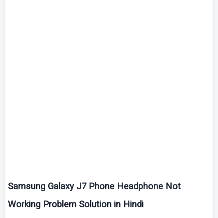
Samsung Galaxy J7 Phone Headphone Not
Working Problem Solution in Hindi