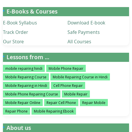
E-Books & Courses
E-Book Syllabus
Download E-book
Track Order
Safe Payments
Our Store
All Courses
Lessons from ...
mobile repairing hindi
Mobile Phone Repair
Mobile Repairing Course
Mobile Repairing Course in Hindi
Mobile Repairing in Hindi
Cell Phone Repair
Mobile Phone Repairing Course
Mobile Repair
Mobile Repair Online
Repair Cell Phone
Repair Mobile
Repair Phone
Mobile Repairing Ebook
About us