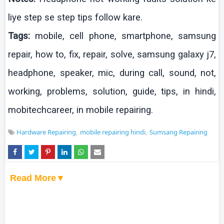
liye
step se step tips
follow
kare
.
Tags:
mobile, cell phone,
smartphone
,
samsung
repair, how to, fix, repair, solve,
samsung
galaxy j7,
headphone, speaker,
mic
, during call, sound, not,
working, problems, solution, guide, tips, in
hindi
,
mobitechcareer
, in mobile repairing.
Hardware Repairing
mobile repairing hindi
Sumsang Repairing
Read More▼