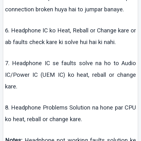
connection broken
huya
hai
to
jumpar
banaye
.
6. Headphone IC
ko
Heat,
Reball
or Change
kare
or
ab
faults check
kare
ki
solve
hui
hai
ki
nahi
.
7. Headphone IC se faults solve
na
ho to Audio
IC/Power IC (UEM IC)
ko
heat,
reball
or change
kare
.
8. Headphone Problems Solution
na
hone par CPU
ko
heat,
reball
or change
kare
.
Notes:
Headphone not working faults solution
ke