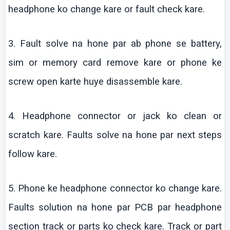
headphone
ko
change
kare
or fault check
kare
.
3. Fault solve
na
hone par
ab
phone se battery,
sim
or memory card remove
kare
or phone
ke
screw open
karte
huye
disassemble
kare
.
4. Headphone connector or jack
ko
clean or
scratch
kare
. Faults solve
na
hone par next steps
follow
kare
.
5. Phone
ke
headphone connector
ko
change
kare
.
Faults solution
na
hone par PCB par headphone
section track or parts
ko
check
kare
.
Track or part