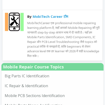
By
MobiTech Career टीम
MobiTechCareer एक professional mobile repairing
learning platform है, जहाँ आपको Mobile Repairing की पूरी
जानकारी step-by-step आसान भाषा में दी जाती है। यहाँ हम
Mobile Parts Identification, SMD Components, IC
Repair और PCB Level Troubleshooting जैसे topics को
practical तरीके से समझाते हैं, ताकि beginners से लेकर
advance level तक हर learner को 2026 में सही knowledge
मिल सके।
Mobile Repair Course Topics
Big Parts IC Identification
IC Repair & Identification
Mobile PCB Sections Identification