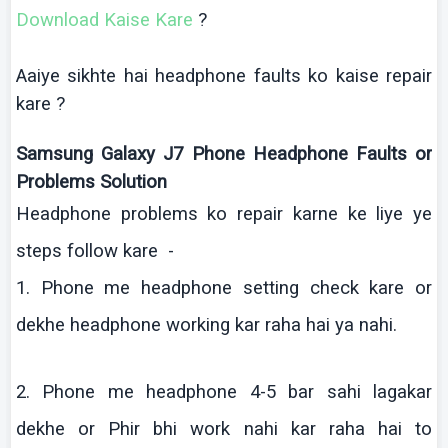
Download
Kaise
Kare
?
Aaiye
sikhte
hai
headphone faults
ko
kaise
repair
kare
?
Samsung Galaxy J7 Phone Headphone Faults or
Problems Solution
Headphone problems
ko
repair
karne
ke
liye
ye
steps follow
kare
-
1. Phone me headphone setting check
kare
or
dekhe
headphone working
kar
raha
hai
ya
nahi
.
2. Phone me headphone 4-5 bar
sahi
lagakar
dekhe
or
Phir
bhi
work
nahi
kar
raha
hai
to