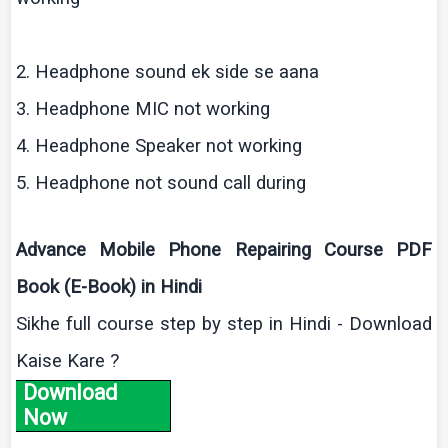
2. Headphone sound
ek
side se
aana
3. Headphone MIC not working
4. Headphone Speaker not working
5. Headphone not sound call during
Advance Mobile Phone Repairing Course PDF
Book (E-Book) in Hindi
Sikhe
full course step by step in Hindi - Download
Kaise
Kare
?
Download
Now