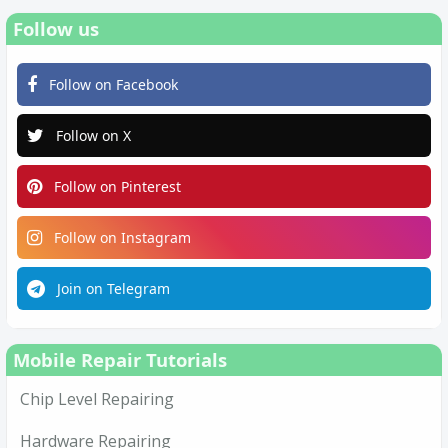
Follow us
Follow on Facebook
Follow on X
Follow on Pinterest
Follow on Instagram
Join on Telegram
Mobile Repair Tutorials
Chip Level Repairing
Hardware Repairing