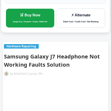
🛒 Buy Now
⚡ Alternate
Debit Card • Credit Card • Net Banking
Google Pay • PhonePe • Paytm • BHIM UPI
Hardware Repairing
Samsung Galaxy J7 Headphone Not
Working Faults Solution
by
MobiTech Career टीम