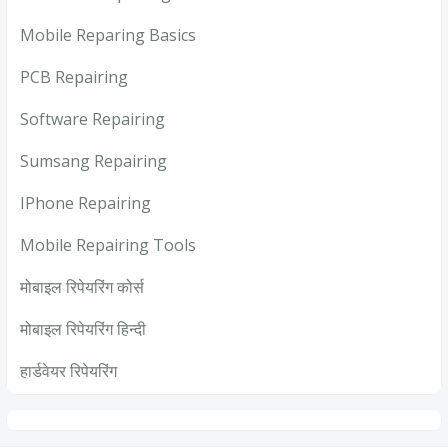
Mobile Reparing Basics
PCB Repairing
Software Repairing
Sumsang Repairing
IPhone Repairing
Mobile Repairing Tools
मोबाइल रिपेयरिंग कोर्स
मोबाइल रिपेयरिंग हिन्दी
हार्डवेयर रिपेयरिंग