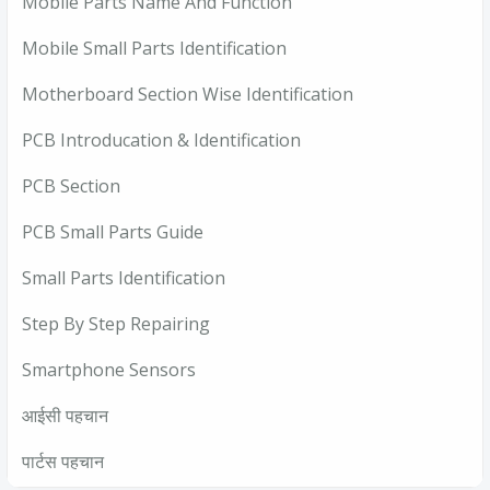
Mobile Parts Name And Function
Mobile Small Parts Identification
Motherboard Section Wise Identification
PCB Introducation & Identification
PCB Section
PCB Small Parts Guide
Small Parts Identification
Step By Step Repairing
Smartphone Sensors
आईसी पहचान
पार्टस पहचान