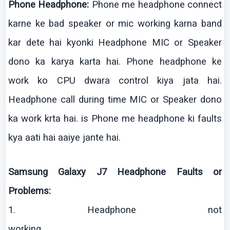
Phone Headphone:
Phone me headphone connect
karne
ke
bad speaker or
mic
working
karna
band
kar
dete
hai
kyonki
Headphone MIC or Speaker
dono
ka
karya
karta
hai
. Phone headphone
ke
work
ko
CPU
dwara
control
kiya
jata
hai
.
Headphone call during time MIC or Speaker
dono
ka work
krta
hai
.
is
Phone me headphone
ki
faults
kya
aati
hai
aaiye
jante
hai
.
Samsung Galaxy J7 Headphone Faults or
Problems:
1. Headphone not
working