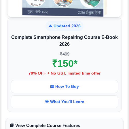
🔥 Updated 2026
Complete Smartphone Repairing Course E-Book
2026
₹499
₹150*
70% OFF + No GST, limited time offer
📖 How To Buy
🎯 What You'll Learn
📘 View Complete Course Features