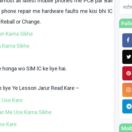
lmost all latest mobile phones me PCB par Ball
पार्
e phone repair me hardware faults me
kisi
bhi
IC
,
Reball
or Change.
Fol
ion
Karna
Sikhe
n
Karna
Sikhe
e
honga
wo
SIM IC
ke
liye
hai
.
e
liye
Ye Lesson
Jarur
Read
Kare
–
e
Use
Kare
air Me Use
Karna
Sikhe
se
Kare
Mobi