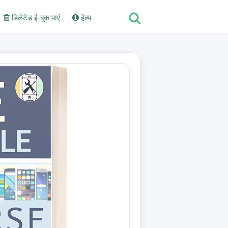
डिलेटेड ई-बुक पाएं
हेल्प