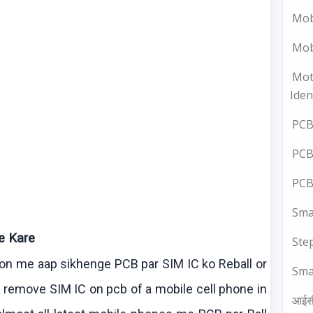
Mob
Mobi
Mot
Iden
PCB 
PCB
PCB
Smal
e
Kare
Ste
sson me
aap
sikhenge
PCB par SIM IC
ko
Reball
or
Sma
 remove SIM IC on
pcb
of a mobile cell phone in
आईस