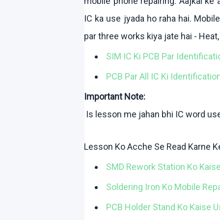
mobile phone repairing.
Aajkal
ke
a
IC ka use
jyada
ho
raha
hai
. Mobil
par three works
kiya
jate
hai
- Heat
SIM IC
Ki
PCB Par Identificat
PCB Par All IC
Ki
Identificatio
Important Note:
Is lesson me
jahan
bhi
IC word us
Lesson
Ko
Acche
Se Read
Karne
K
SMD Rework Station
Ko
Kais
Soldering Iron
Ko
Mobile Rep
PCB Holder Stand
Ko
Kaise
U