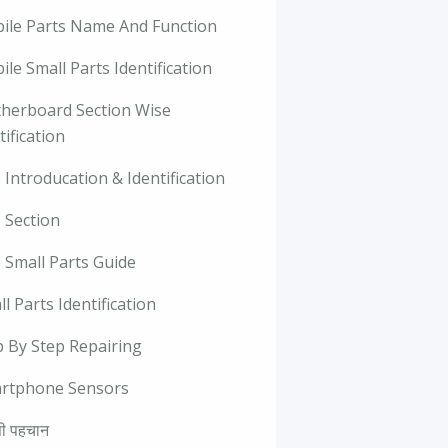
ile Parts Name And Function
le Small Parts Identification
herboard Section Wise
tification
Introducation & Identification
 Section
 Small Parts Guide
l Parts Identification
p By Step Repairing
rtphone Sensors
ी पहचान