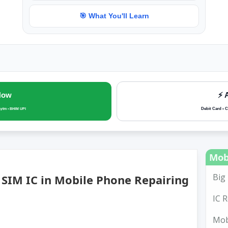
🎯 What You'll Learn
Now
⚡ 
Debit Card • C
aytm • BHIM UPI
Mob
Big 
SIM IC in Mobile Phone Repairing
IC R
Mobi