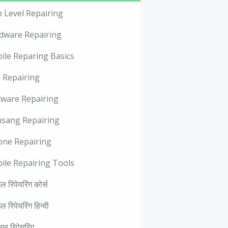
p Level Repairing
dware Repairing
ile Reparing Basics
 Repairing
tware Repairing
sang Repairing
one Repairing
ile Repairing Tools
ल रिपेयरिंग कोर्स
ल रिपेयरिंग हिन्दी
वेयर रिपेयरिंग