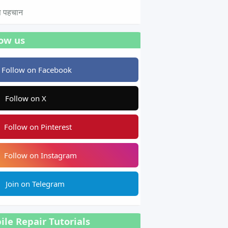
टस पहचान
low us
Follow on Facebook
Follow on X
Follow on Pinterest
Follow on Instagram
Join on Telegram
le Repair Tutorials