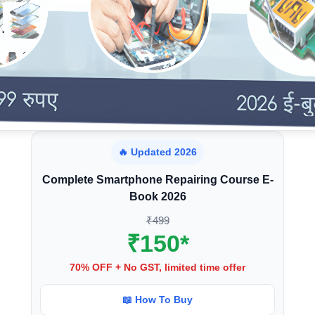
🔥 Updated 2026
Complete Smartphone Repairing Course E-
Book 2026
₹499
₹150*
70% OFF + No GST, limited time offer
📖 How To Buy