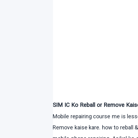
SIM IC
Ko
Reball
or Remove
Kais
Mobile repairing course me is le
Remove
kaise
kare
.
how
to
reball
&