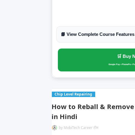
📘 View Complete Course Features
🛒 Buy 
Google Pay • PhonePe • P
Chip Level Repairing
How to Reball & Remove 
in Hindi
by
MobiTech Career टीम