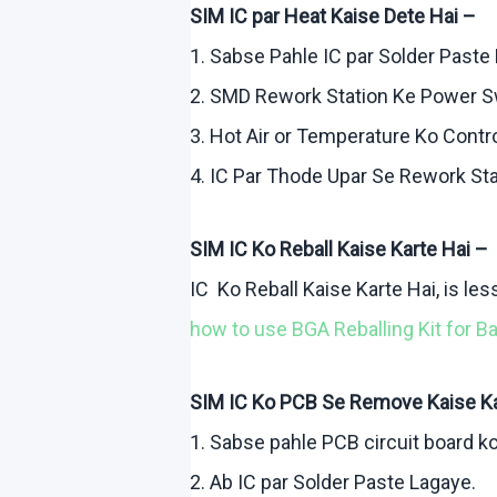
SIM IC par Heat
Kaise
Dete
Hai
–
1.
Sabse
Pahle
IC par Solder Paste
2. SMD Rework Station
Ke
Power S
3. Hot Air or Temperature
Ko
Contr
4. IC Par
Thode
Upar
Se Rework Sta
SIM IC
Ko
Reball
Kaise
Karte
Hai
–
IC
Ko
Reball
Kaise
Karte
Hai
, is le
how
to use BGA
Reballing
Kit for B
SIM IC
Ko
PCB Se Remove
Kaise
K
1.
Sabse
pahle
PCB circuit board
k
2.
Ab
IC par Solder Paste
Lagaye
.