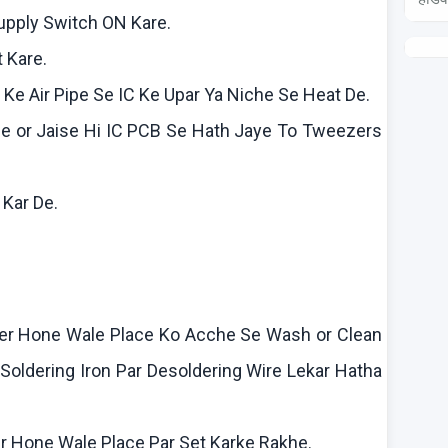
Supply Switch ON
Kare
.
t
Kare
.
n
Ke
Air Pipe Se IC
Ke
Upar
Ya
Niche Se Heat De.
le
or
Jaise
Hi IC PCB Se Hath
Jaye
To Tweezers
f
Kar
De.
–
er Hone Wale Place
Ko
Acche
Se Wash or Clean
Soldering Iron Par
Desoldering
Wire
Lekar
Hatha
r Hone Wale Place Par Set
Karke
Rakhe
.