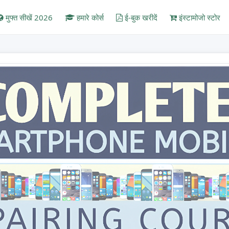
मुफ्त सीखें 2026
हमारे कोर्स
ई-बुक खरीदें
इंस्टामोजो स्टोर