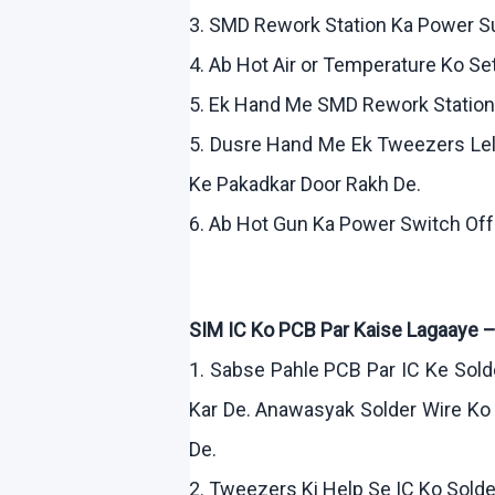
3. SMD Rework Station Ka Power 
4.
Ab
Hot Air or Temperature
Ko
Se
5.
Ek
Hand Me SMD Rework Statio
5.
Dusre
Hand Me
Ek
Tweezers
Le
Ke
Pakadkar
Door
Rakh
De.
6.
Ab
Hot Gun Ka Power Switch Of
SIM IC
Ko
PCB Par
Kaise
Lagaaye
1.
Sabse
Pahle
PCB Par IC
Ke
Sold
Kar
De.
Anawasyak
Solder Wire
Ko
De.
2. Tweezers
Ki
Help Se IC
Ko
Solde