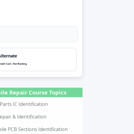
Alternate
redit Card • Net Banking
ile Repair Course Topics
Parts IC Identification
epair & Identification
le PCB Sections Identification