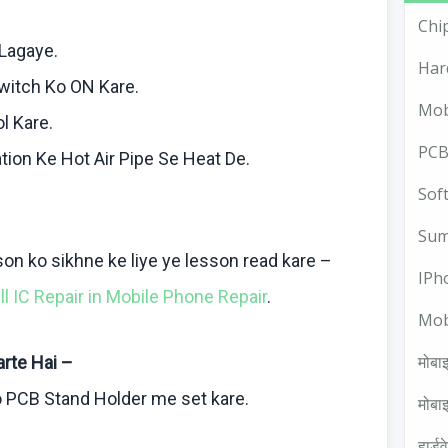
Chi
Lagaye
.
Har
witch
Ko
ON
Kare
.
Mob
ol
Kare
.
PCB
tion
Ke
Hot Air Pipe Se Heat De.
Sof
Sum
sson
ko
sikhne
ke
liye
ye lesson read
kare
–
IPh
all IC Repair in Mobile Phone Repair
.
Mob
मोबाइ
arte
Hai
–
o
PCB Stand Holder me set
kare
.
मोबाइ
हार्ड