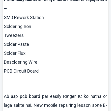
–
SMD Rework Station
Soldering Iron
Tweezers
Solder Paste
Solder Flux
Desoldering
Wire
PCB Circuit Board
Ab
aap
pcb
board par easily Ringer IC
ko
hatha
or
laga
sakte
hai
. New mobile repairing lesson
apne
E-