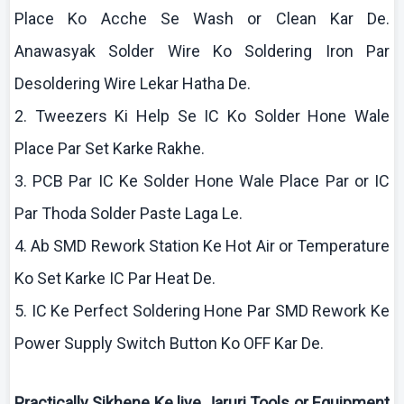
Place
Ko
Acche
Se Wash or Clean
Kar
De.
Anawasyak
Solder Wire
Ko
Soldering Iron Par
Desoldering
Wire
Lekar
Hatha
De.
2. Tweezers
Ki
Help Se IC
Ko
Solder Hone Wale
Place Par Set
Karke
Rakhe
.
3. PCB Par IC
Ke
Solder Hone Wale Place Par or IC
Par
Thoda
Solder Paste
Laga
Le.
4.
Ab
SMD Rework Station
Ke
Hot Air or Temperature
Ko
Set
Karke
IC Par Heat De.
5. IC
Ke
Perfect Soldering Hone Par SMD Rework
Ke
Power Supply Switch Button
Ko
OFF
Kar
De.
Practically
Sikhene
Ke
liye
Jaruri
Tools or Equipment