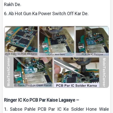
Rakh
De.
6.
Ab
Hot Gun Ka Power Switch Off
Kar
De.
Ringer IC
Ko
PCB Par
Kaise
Lagaaye
–
1.
Sabse
Pahle
PCB Par IC
Ke
Solder Hone Wale