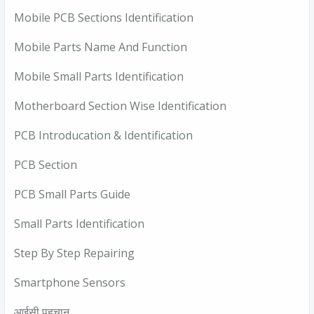
Mobile PCB Sections Identification
Mobile Parts Name And Function
Mobile Small Parts Identification
Motherboard Section Wise Identification
PCB Introducation & Identification
PCB Section
PCB Small Parts Guide
Small Parts Identification
Step By Step Repairing
Smartphone Sensors
आईसी पहचान