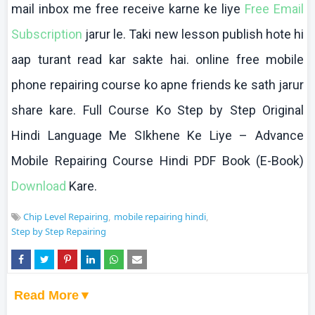
mail inbox me free receive
karne
ke
liye
Free Email
Subscription
jarur
le.
Taki
new lesson publish
hote
hi
aap
turant
read
kar
sakte
hai
.
online
free mobile
phone repairing course
ko
apne
friends
ke
sath
jarur
share
kare
. Full Course
Ko
Step by Step Original
Hindi Language Me
SIkhene
Ke
Liye
– Advance
Mobile Repairing Course Hindi PDF Book (E-Book)
Download
Kare
.
Chip Level Repairing
mobile repairing hindi
Step by Step Repairing
Read More▼