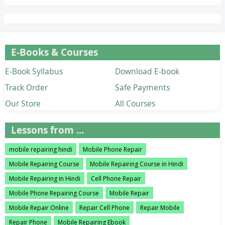
E-Books & Courses
E-Book Syllabus
Download E-book
Track Order
Safe Payments
Our Store
All Courses
Lessons from ...
mobile repairing hindi
Mobile Phone Repair
Mobile Repairing Course
Mobile Repairing Course in Hindi
Mobile Repairing in Hindi
Cell Phone Repair
Mobile Phone Repairing Course
Mobile Repair
Mobile Repair Online
Repair Cell Phone
Repair Mobile
Repair Phone
Mobile Repairing Ebook