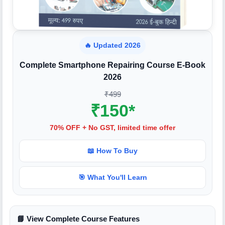
🔥 Updated 2026
Complete Smartphone Repairing Course E-Book
2026
₹499
₹150*
70% OFF + No GST, limited time offer
📖 How To Buy
🎯 What You'll Learn
📘 View Complete Course Features