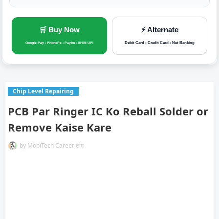
🛒 Buy Now
⚡ Alternate
Debit Card • Credit Card • Net Banking
Google Pay • PhonePe • Paytm • BHIM UPI
Chip Level Repairing
PCB Par Ringer IC Ko Reball Solder or
Remove Kaise Kare
by
MobiTech Career टीम