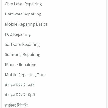
Chip Level Repairing
Hardware Repairing
Mobile Reparing Basics
PCB Repairing
Software Repairing
Sumsang Repairing
IPhone Repairing
Mobile Repairing Tools
मोबाइल रिपेयरिंग कोर्स
मोबाइल रिपेयरिंग हिन्दी
हार्डवेयर रिपेयरिंग