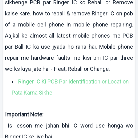
sikhenge
PCB par Ringer IC
ko
Reball
or Remove
kaise
kare
.
how
to
reball
& remove Ringer IC on
pcb
of a mobile cell phone in mobile phone repairing.
Aajkal
ke
almost all latest mobile phones me PCB
par Ball IC ka use
jyada
ho
raha
hai
. Mobile phone
repair me hardware faults me
kisi
bhi
IC
par three
works
kiya
jate
hai
- Heat,
Reball
or Change.
Ringer IC Ki PCB Par Identification or Location
Pata Karna Sikhe
Important Note:
Is lesson me
jahan
bhi
IC word use
honga
wo
Ringer IC
ke
liye
hai
.