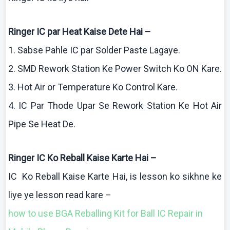
Ringer IC par Heat
Kaise
Dete
Hai
–
1.
Sabse
Pahle
IC par Solder Paste
Lagaye
.
2. SMD Rework Station
Ke
Power Switch
Ko
ON
Kare
.
3. Hot Air or Temperature
Ko
Control
Kare
.
4. IC Par
Thode
Upar
Se Rework Station
Ke
Hot Air
Pipe Se Heat De.
Ringer IC
Ko
Reball
Kaise
Karte
Hai
–
IC
Ko
Reball
Kaise
Karte
Hai
, is lesson
ko
sikhne
ke
liye
ye lesson read
kare
–
how
to use BGA
Reballing
Kit for Ball IC Repair in