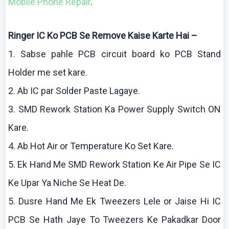
Mobile Phone Repair
.
Ringer IC
Ko
PCB Se Remove
Kaise
Karte
Hai
–
1.
Sabse
pahle
PCB circuit board
ko
PCB Stand
Holder me set
kare
.
2.
Ab
IC par Solder Paste
Lagaye
.
3. SMD Rework Station Ka Power Supply Switch ON
Kare
.
4.
Ab
Hot Air or Temperature
Ko
Set
Kare
.
5.
Ek
Hand Me SMD Rework Station
Ke
Air Pipe Se IC
Ke
Upar
Ya
Niche Se Heat De.
5.
Dusre
Hand Me
Ek
Tweezers
Lele
or
Jaise
Hi IC
PCB Se Hath
Jaye
To Tweezers
Ke
Pakadkar
Door