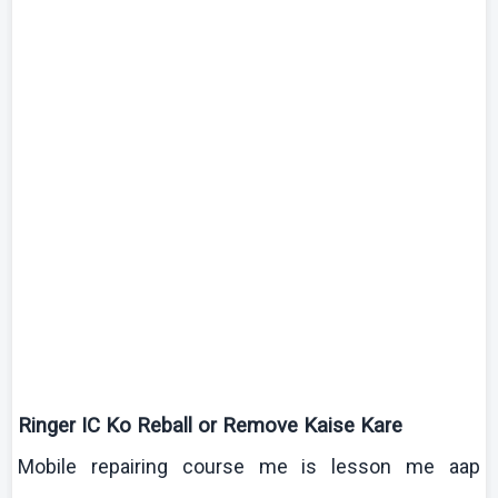
Ringer IC
Ko
Reball
or Remove
Kaise
Kare
Mobile repairing course me is lesson me
aap