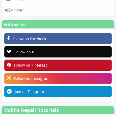
पार्टस पहचान
Follow us
Follow on Facebook
Follow on X
Follow on Pinterest
Follow on Instagram
Join on Telegram
Mobile Repair Tutorials