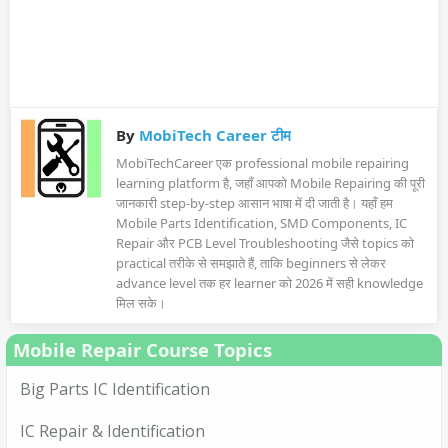
By
MobiTech Career टीम
MobiTechCareer एक professional mobile repairing
learning platform है, जहाँ आपको Mobile Repairing की पूरी
जानकारी step-by-step आसान भाषा में दी जाती है। यहाँ हम
Mobile Parts Identification, SMD Components, IC
Repair और PCB Level Troubleshooting जैसे topics को
practical तरीके से समझाते हैं, ताकि beginners से लेकर
advance level तक हर learner को 2026 में सही knowledge
मिल सके।
Mobile Repair Course Topics
Big Parts IC Identification
IC Repair & Identification